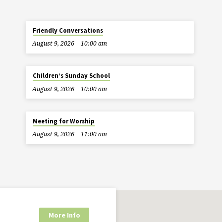
Friendly Conversations
August 9, 2026
10:00 am
Children’s Sunday School
August 9, 2026
10:00 am
Meeting for Worship
August 9, 2026
11:00 am
More Info