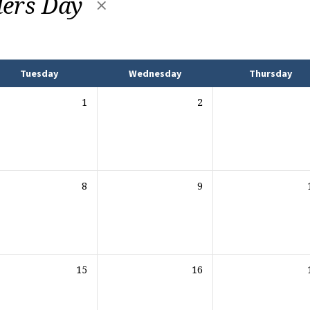
ers Day
Tuesday
Wednesday
Thursday
1
2
8
9
15
16