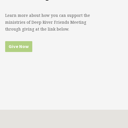
Learn more about how you can support the
ministries of Deep River Friends Meeting
through giving at the link below.
Give Now