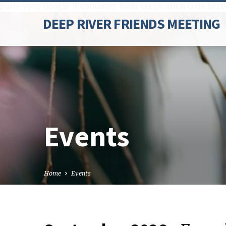
Paste your Google Webmaster Tools verification code here
DEEP RIVER FRIENDS MEETING
Events
Home
Events