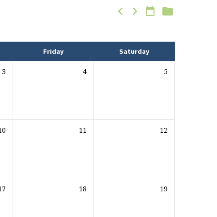
Friday
Saturday
3
4
5
10
11
12
17
18
19