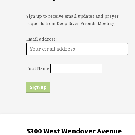
Sign up to receive email updates and prayer
requests from Deep River Friends Meeting.
Email address:
First Name
5300 West Wendover Avenue