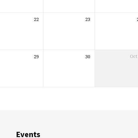
22
23
29
30
Oct
Events