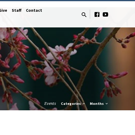
Give
Staff
Contact
Events
Categories
Months