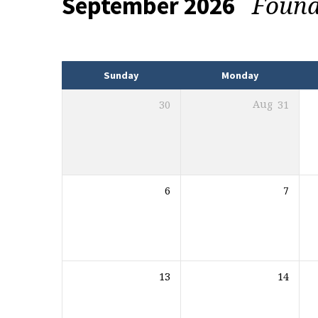
Found
September 2026
Events
Sunday
Monday
30
Aug
31
6
7
13
14