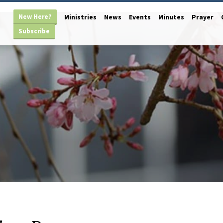
New Here?
Ministries
News
Events
Minutes
Prayer
Subscribe