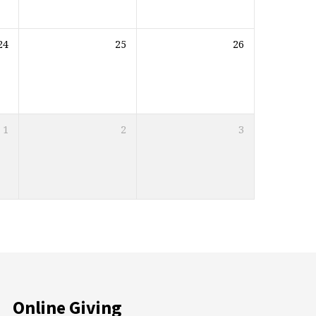
24
25
26
1
2
3
Online Giving