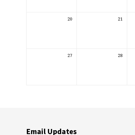
20
21
27
28
Email Updates