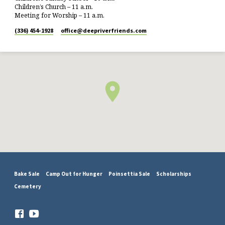
Children’s Church – 11 a.m.
Meeting for Worship – 11 a.m.
(336) 454-1928
office​@deepriverfriends.com
Bake Sale
Camp Out for Hunger
Poinsettia Sale
Scholarships
Cemetery