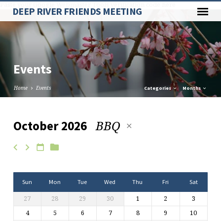
Paste your Google Webmaster Tools verification code here
DEEP RIVER FRIENDS MEETING
Events
Home
Events
Categories
Months
BBQ
October 2026
Events
Sun
Mon
Tue
Wed
Thu
Fri
Sat
27
28
29
30
1
2
3
4
5
6
7
8
9
10