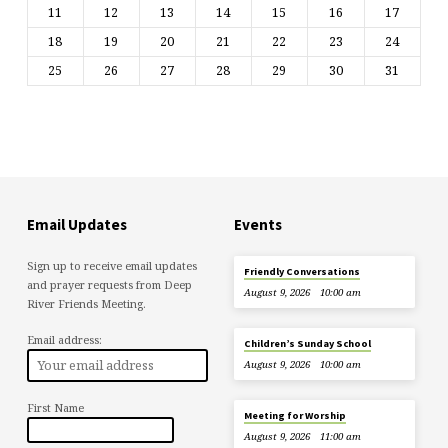
11
12
13
14
15
16
17
18
19
20
21
22
23
24
25
26
27
28
29
30
31
Email Updates
Events
Sign up to receive email updates
Friendly Conversations
and prayer requests from Deep
August 9, 2026
10:00 am
River Friends Meeting.
Email address:
Children’s Sunday School
August 9, 2026
10:00 am
First Name
Meeting for Worship
August 9, 2026
11:00 am