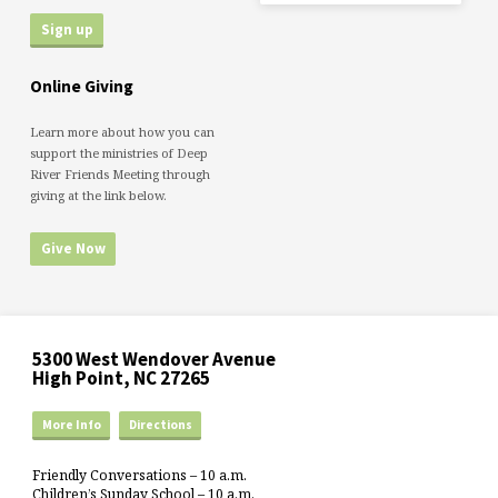
Online Giving
Learn more about how you can
support the ministries of Deep
River Friends Meeting through
giving at the link below.
Give Now
5300 West Wendover Avenue
High Point, NC 27265
More Info
Directions
Friendly Conversations – 10 a.m.
Children’s Sunday School – 10 a.m.