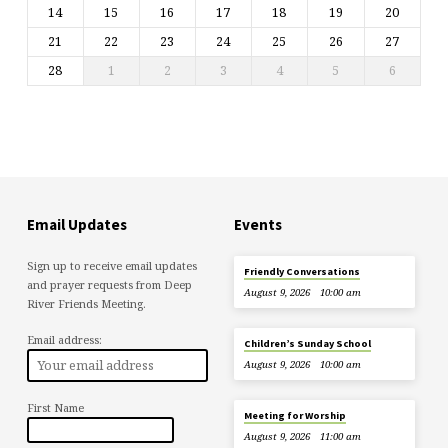
14
15
16
17
18
19
20
21
22
23
24
25
26
27
28
1
2
3
4
5
6
Email Updates
Events
Sign up to receive email updates
Friendly Conversations
and prayer requests from Deep
August 9, 2026
10:00 am
River Friends Meeting.
Email address:
Children’s Sunday School
August 9, 2026
10:00 am
First Name
Meeting for Worship
August 9, 2026
11:00 am