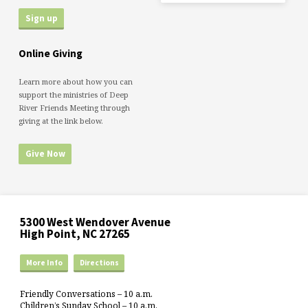
Online Giving
Learn more about how you can
support the ministries of Deep
River Friends Meeting through
giving at the link below.
Give Now
5300 West Wendover Avenue
High Point, NC 27265
More Info
Directions
Friendly Conversations – 10 a.m.
Children’s Sunday School – 10 a.m.