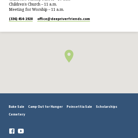
Children’s Church – 11 a.m.
Meeting for Worship – 11 a.m.
(336) 454-1928
office​@deepriverfriends.com
Bake Sale
Camp Out for Hunger
Poinsettia Sale
Scholarships
Cemetery