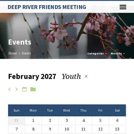
Paste your Google Webmaster Tools verification code here
DEEP RIVER FRIENDS MEETING
Events
Home
Events
Categories
Months
Youth
February 2027
Events
Sun
Mon
Tue
Wed
Thu
Fri
Sat
31
1
2
3
4
5
6
7
8
9
10
11
12
13