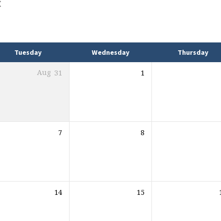
Tuesday
Wednesday
Thursday
Aug
31
1
7
8
14
15