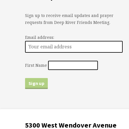
Sign up to receive email updates and prayer
requests from Deep River Friends Meeting.
Email address:
First Name
5300 West Wendover Avenue