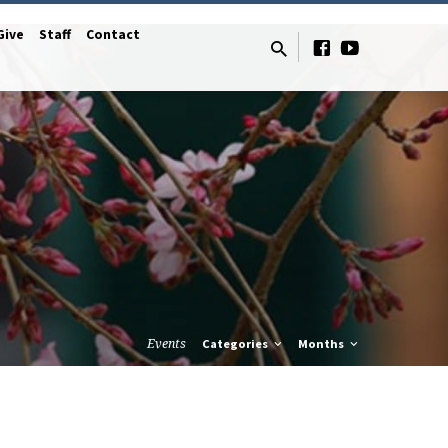
Give
Staff
Contact
Events
Categories
Months