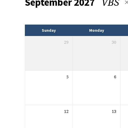
VBS
September 2027
Events
Sunday
Monday
29
30
5
6
12
13