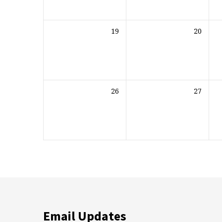
19
20
26
27
Email Updates