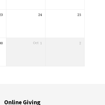
23
24
25
30
Oct
1
2
Online Giving