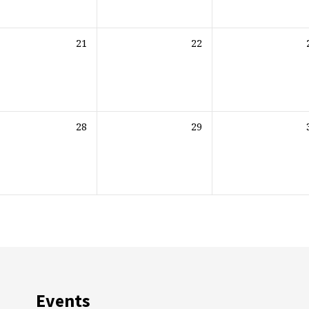
21
22
28
29
Events