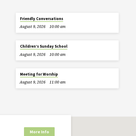
Friendly Conversations
August 9, 2026
10:00 am
Children’s Sunday School
August 9, 2026
10:00 am
Meeting for Worship
August 9, 2026
11:00 am
More Info