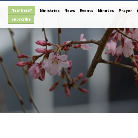
New Here?
Ministries
News
Events
Minutes
Prayer
Subscribe