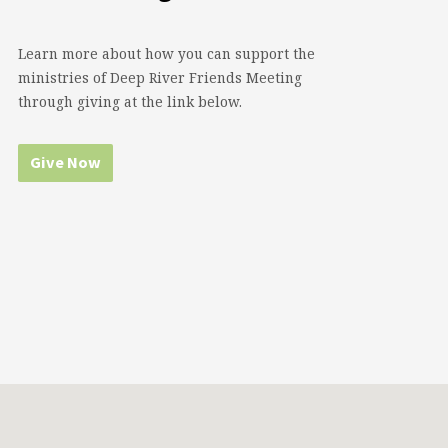
Learn more about how you can support the
ministries of Deep River Friends Meeting
through giving at the link below.
Give Now