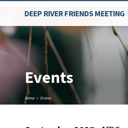
Paste your Google Webmaster Tools verification code here
DEEP RIVER FRIENDS MEETING
Events
Home
Events