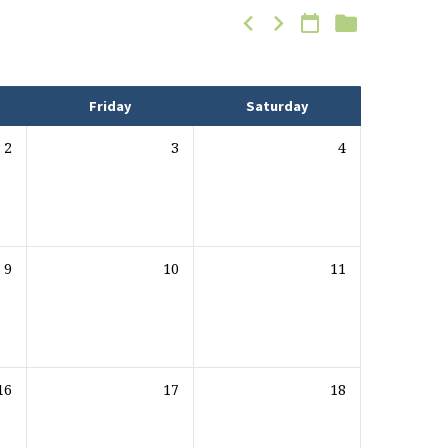
Friday
Saturday
2
3
4
9
10
11
16
17
18