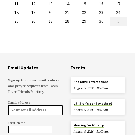
11
12
13
14
15
16
17
18
19
20
21
22
23
24
25
26
27
28
29
30
1
Email Updates
Events
Sign up to receive email updates
Friendly Conversations
and prayer requests from Deep
August 9, 2026
10:00 am
River Friends Meeting.
Email address:
Children’s Sunday School
August 9, 2026
10:00 am
First Name
Meeting for Worship
August 9, 2026
11:00 am