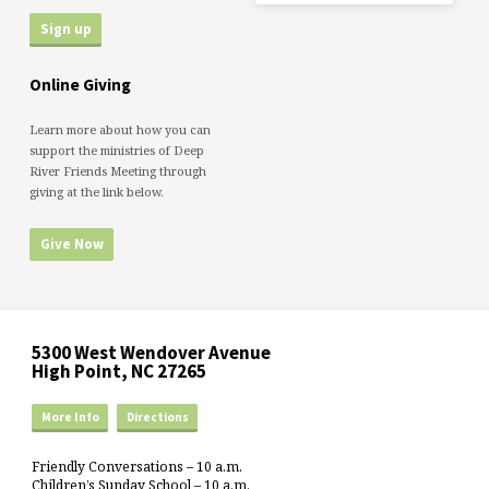
Online Giving
Learn more about how you can
support the ministries of Deep
River Friends Meeting through
giving at the link below.
Give Now
5300 West Wendover Avenue
High Point, NC 27265
More Info
Directions
Friendly Conversations – 10 a.m.
Children’s Sunday School – 10 a.m.