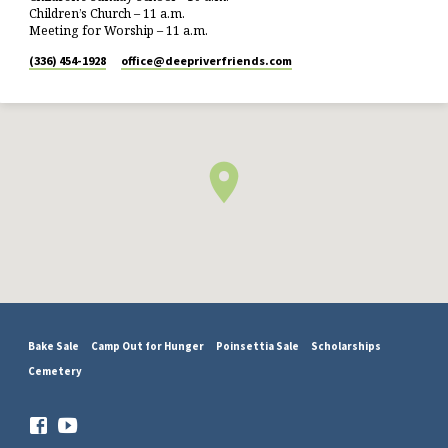
Children’s Church – 11 a.m.
Meeting for Worship – 11 a.m.
(336) 454-1928
office​@deepriverfriends.com
Bake Sale
Camp Out for Hunger
Poinsettia Sale
Scholarships
Cemetery