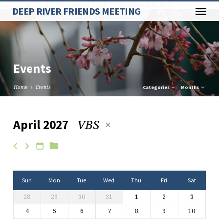
Paste your Google Webmaster Tools verification code here
DEEP RIVER FRIENDS MEETING
Events
Home
Events
Categories
Months
VBS
April 2027
Events
Sun
Mon
Tue
Wed
Thu
Fri
Sat
28
29
30
31
1
2
3
4
5
6
7
8
9
10