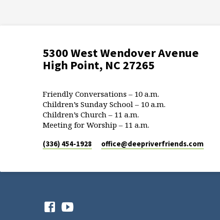
5300 West Wendover Avenue
High Point, NC 27265
Friendly Conversations – 10 a.m.
Children’s Sunday School – 10 a.m.
Children’s Church – 11 a.m.
Meeting for Worship – 11 a.m.
(336) 454-1928
office​@deepriverfriends.com