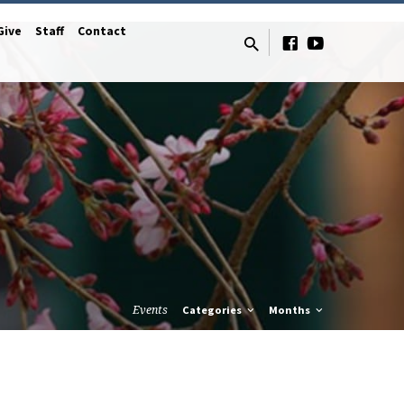
Give
Staff
Contact
Events
Categories
Months