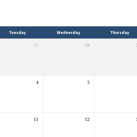
Tuesday
Wednesday
Thursday
27
28
4
5
11
12