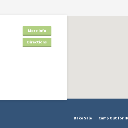
More Info
Directions
Bake Sale
Camp Out for H