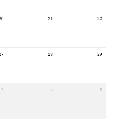
20
21
22
27
28
29
3
4
5