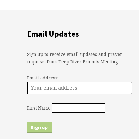
Email Updates
Sign up to receive email updates and prayer
requests from Deep River Friends Meeting.
Email address:
First Name