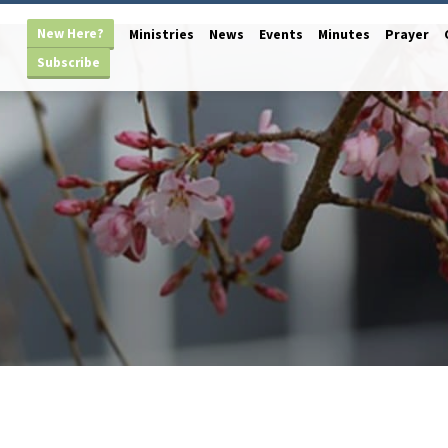
New Here?
Ministries
News
Events
Minutes
Prayer
Subscribe