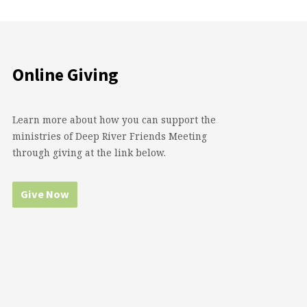
Online Giving
Learn more about how you can support the
ministries of Deep River Friends Meeting
through giving at the link below.
Give Now