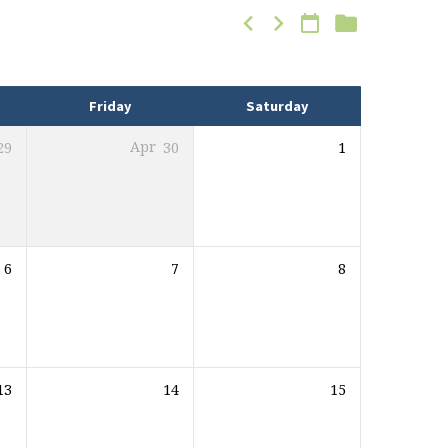
Friday
Saturday
29
Apr
30
1
6
7
8
13
14
15