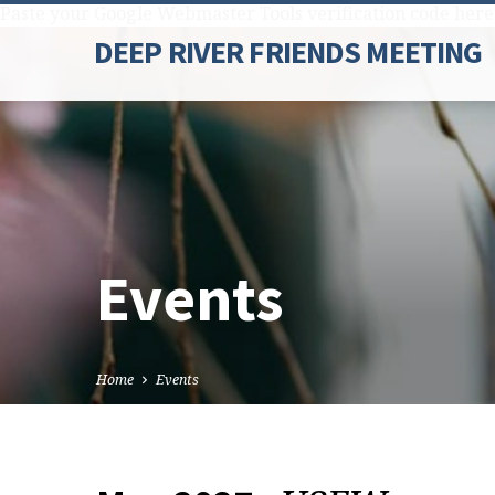
Paste your Google Webmaster Tools verification code here
DEEP RIVER FRIENDS MEETING
Events
Home
Events