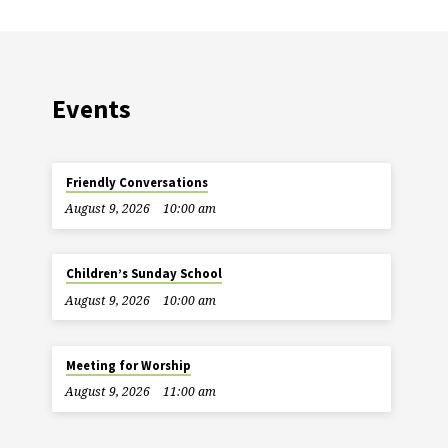
Events
Friendly Conversations
August 9, 2026
10:00 am
Children’s Sunday School
August 9, 2026
10:00 am
Meeting for Worship
August 9, 2026
11:00 am