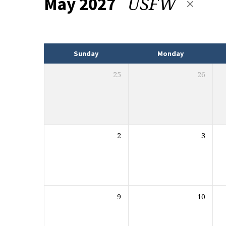
USFW
May 2027
Events
Sunday
Monday
25
26
2
3
9
10