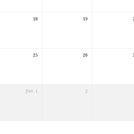
18
19
25
26
Jun
1
2