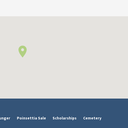
unger
Poinsettia Sale
Scholarships
Cemetery