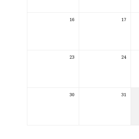
16
17
23
24
30
31