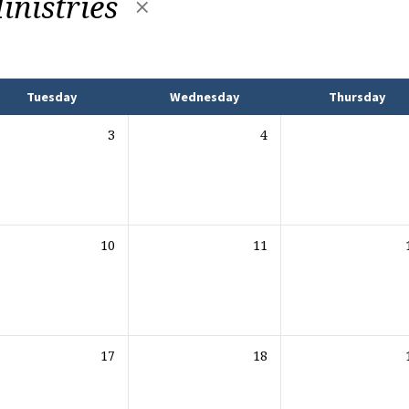
inistries
Tuesday
Wednesday
Thursday
3
4
10
11
17
18