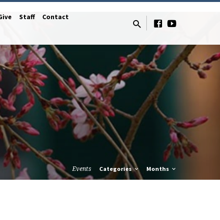
Give
Staff
Contact
Events
Categories
Months