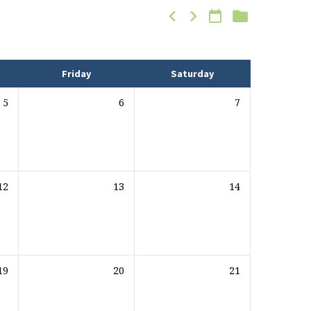
Friday
Saturday
5
6
7
12
13
14
19
20
21