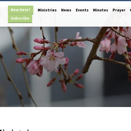
New Here?
Ministries
News
Events
Minutes
Prayer
Subscribe