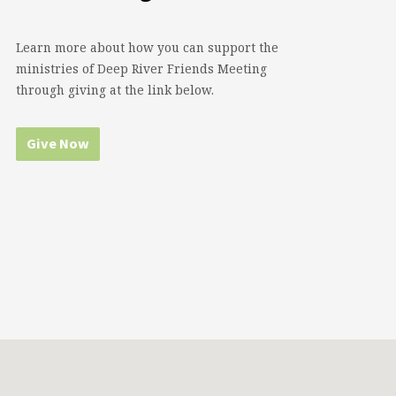
Learn more about how you can support the
ministries of Deep River Friends Meeting
through giving at the link below.
Give Now