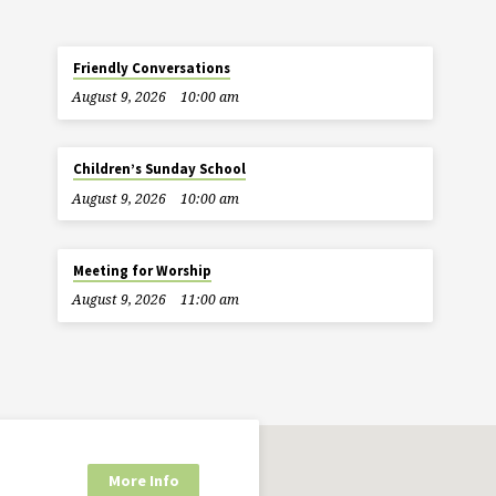
Friendly Conversations
August 9, 2026
10:00 am
Children’s Sunday School
August 9, 2026
10:00 am
Meeting for Worship
August 9, 2026
11:00 am
More Info