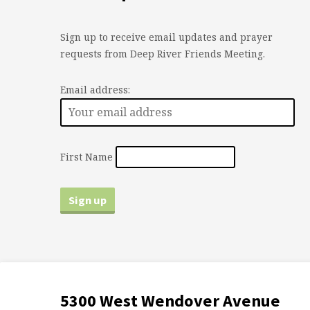
Sign up to receive email updates and prayer
requests from Deep River Friends Meeting.
Email address:
First Name
5300 West Wendover Avenue