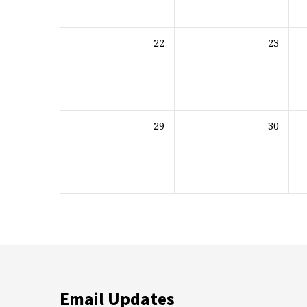
22
23
29
30
Email Updates