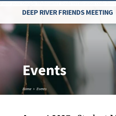
Paste your Google Webmaster Tools verification code here
DEEP RIVER FRIENDS MEETING
Events
Home
Events