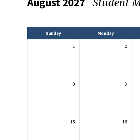
Student M
August 2027
Events
Sunday
Monday
1
2
8
9
15
16