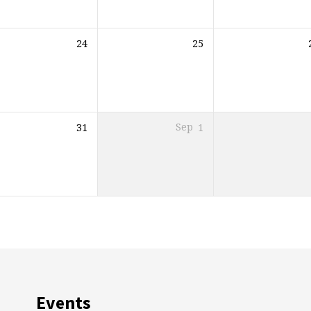
24
25
31
Sep
1
Events