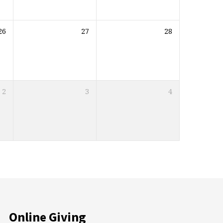
26
27
28
2
3
4
Online Giving