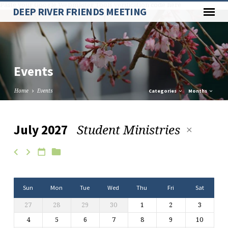
Paste your Google Webmaster Tools verification code here
DEEP RIVER FRIENDS MEETING
Events
Home
Events
Categories
Months
Student Ministries
July 2027
Events
Sun
Mon
Tue
Wed
Thu
Fri
Sat
27
28
29
30
1
2
3
4
5
6
7
8
9
10