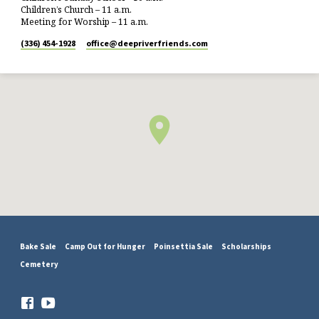
Children’s Church – 11 a.m.
Meeting for Worship – 11 a.m.
(336) 454-1928
office​@deepriverfriends.com
Bake Sale
Camp Out for Hunger
Poinsettia Sale
Scholarships
Cemetery