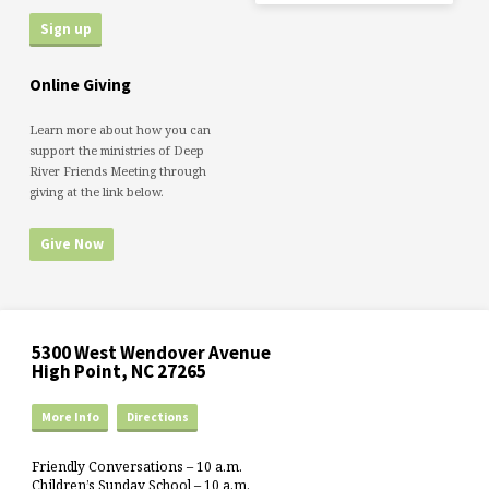
Online Giving
Learn more about how you can
support the ministries of Deep
River Friends Meeting through
giving at the link below.
Give Now
5300 West Wendover Avenue
High Point, NC 27265
More Info
Directions
Friendly Conversations – 10 a.m.
Children’s Sunday School – 10 a.m.