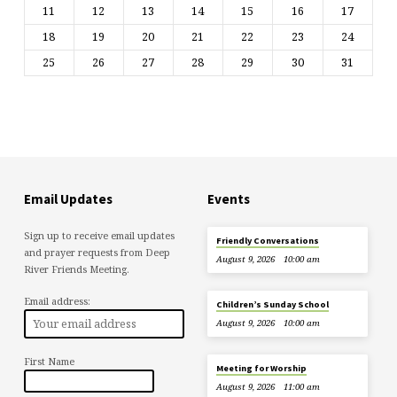
11
12
13
14
15
16
17
18
19
20
21
22
23
24
25
26
27
28
29
30
31
Email Updates
Events
Sign up to receive email updates
Friendly Conversations
and prayer requests from Deep
August 9, 2026
10:00 am
River Friends Meeting.
Email address:
Children’s Sunday School
August 9, 2026
10:00 am
First Name
Meeting for Worship
August 9, 2026
11:00 am