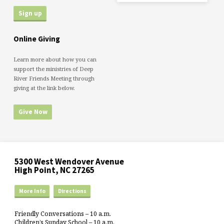
Online Giving
Learn more about how you can
support the ministries of Deep
River Friends Meeting through
giving at the link below.
Give Now
5300 West Wendover Avenue
High Point, NC 27265
More Info
Directions
Friendly Conversations – 10 a.m.
Children’s Sunday School – 10 a.m.