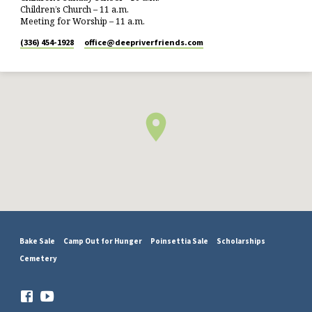
Children’s Church – 11 a.m.
Meeting for Worship – 11 a.m.
(336) 454-1928
office​@deepriverfriends.com
Bake Sale
Camp Out for Hunger
Poinsettia Sale
Scholarships
Cemetery