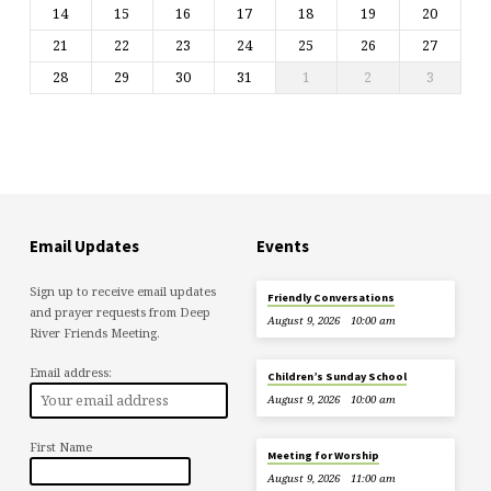
14
15
16
17
18
19
20
21
22
23
24
25
26
27
28
29
30
31
1
2
3
Email Updates
Events
Sign up to receive email updates
Friendly Conversations
and prayer requests from Deep
August 9, 2026
10:00 am
River Friends Meeting.
Email address:
Children’s Sunday School
August 9, 2026
10:00 am
First Name
Meeting for Worship
August 9, 2026
11:00 am