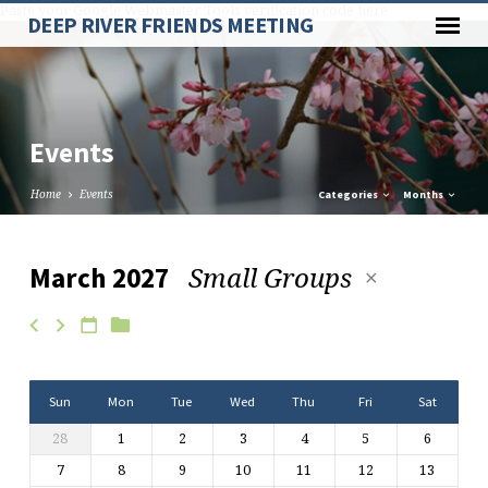
Paste your Google Webmaster Tools verification code here
DEEP RIVER FRIENDS MEETING
Events
Home
Events
Categories
Months
Small Groups
March 2027
Events
Sun
Mon
Tue
Wed
Thu
Fri
Sat
28
1
2
3
4
5
6
7
8
9
10
11
12
13