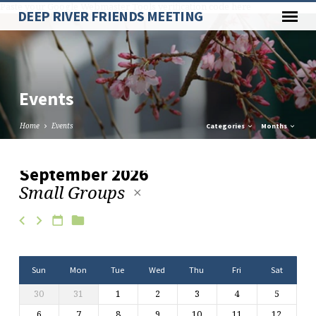
Paste your Google Webmaster Tools verification code here
DEEP RIVER FRIENDS MEETING
Events
Home
Events
Categories
Months
September 2026
Small Groups
Events
Sun
Mon
Tue
Wed
Thu
Fri
Sat
30
31
1
2
3
4
5
6
7
8
9
10
11
12