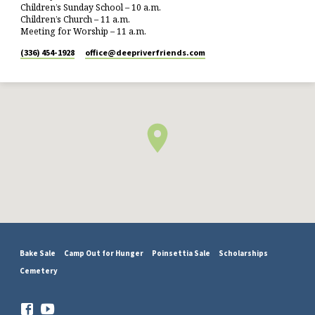
Children’s Sunday School – 10 a.m.
Children’s Church – 11 a.m.
Meeting for Worship – 11 a.m.
(336) 454-1928
office​@deepriverfriends.com
Bake Sale
Camp Out for Hunger
Poinsettia Sale
Scholarships
Cemetery