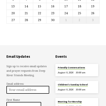
13
14
15
16
17
18
19
20
21
22
23
24
25
26
27
28
29
30
1
2
3
Email Updates
Events
Sign up to receive email updates
Friendly Conversations
and prayer requests from Deep
August 9, 2026
10:00 am
River Friends Meeting.
Email address:
Children’s Sunday School
August 9, 2026
10:00 am
First Name
Meeting for Worship