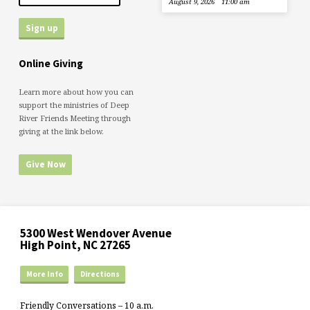
August 9, 2026
11:00 am
Online Giving
Learn more about how you can
support the ministries of Deep
River Friends Meeting through
giving at the link below.
Give Now
5300 West Wendover Avenue
High Point, NC 27265
More Info
Directions
Friendly Conversations – 10 a.m.