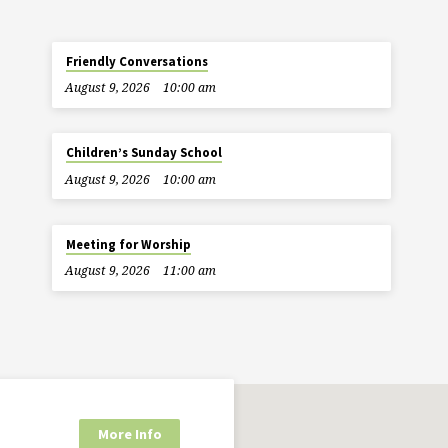
Friendly Conversations
August 9, 2026
10:00 am
Children’s Sunday School
August 9, 2026
10:00 am
Meeting for Worship
August 9, 2026
11:00 am
More Info