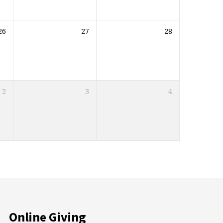
26
27
28
2
3
4
Online Giving