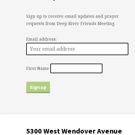
Sign up to receive email updates and prayer
requests from Deep River Friends Meeting.
Email address:
First Name
5300 West Wendover Avenue