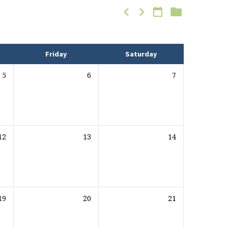
Friday
Saturday
5
6
7
12
13
14
19
20
21