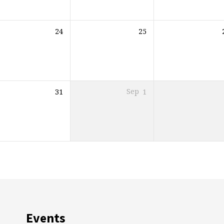
24
25
31
Sep
1
Events