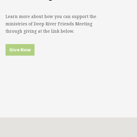
Learn more about how you can support the
ministries of Deep River Friends Meeting
through giving at the link below.
Give Now