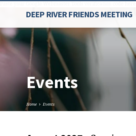
Paste your Google Webmaster Tools verification code here
DEEP RIVER FRIENDS MEETING
Events
Home
Events