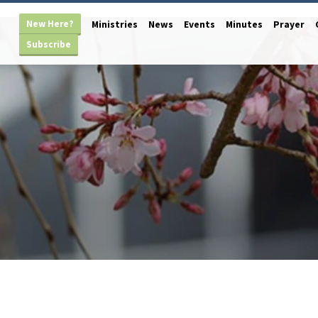
New Here?
Ministries
News
Events
Minutes
Prayer
Subscribe