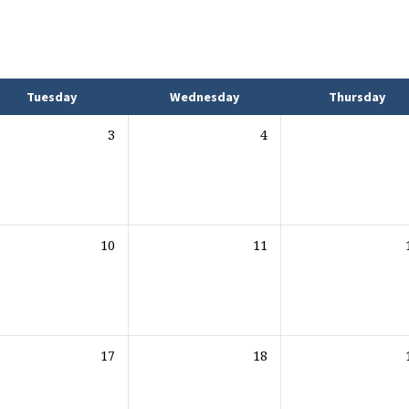
Tuesday
Wednesday
Thursday
3
4
10
11
17
18