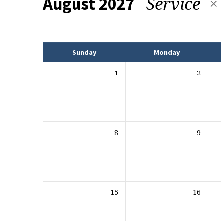
Service
August 2027
Events
Sunday
Monday
1
2
8
9
15
16