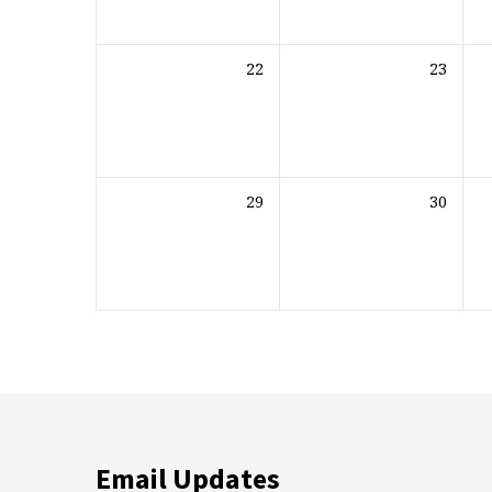
22
23
29
30
Email Updates