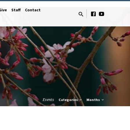
Give
Staff
Contact
Events
Categories
Months