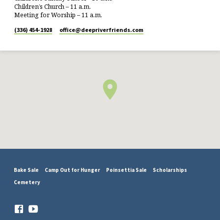
Children’s Church – 11 a.m.
Meeting for Worship – 11 a.m.
(336) 454-1928
office​@deepriverfriends.com
Bake Sale
Camp Out for Hunger
Poinsettia Sale
Scholarships
Cemetery