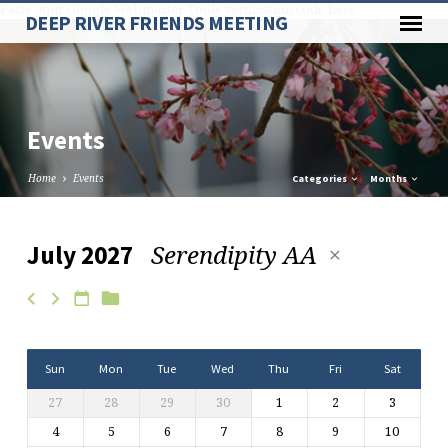
Paste your Google Webmaster Tools verification code here
DEEP RIVER FRIENDS MEETING
Events
Home
Events
Categories
Months
Serendipity AA
July 2027
Events
Sun
Mon
Tue
Wed
Thu
Fri
Sat
27
28
29
30
1
2
3
4
5
6
7
8
9
10