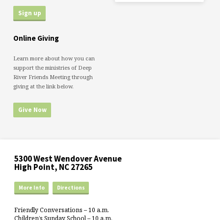
Online Giving
Learn more about how you can
support the ministries of Deep
River Friends Meeting through
giving at the link below.
Give Now
5300 West Wendover Avenue
High Point, NC 27265
More Info
Directions
Friendly Conversations – 10 a.m.
Children’s Sunday School – 10 a.m.