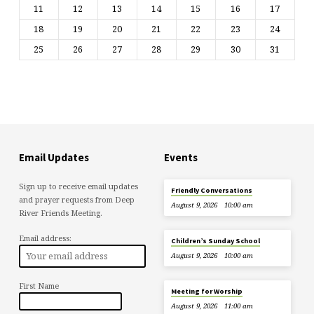
11
12
13
14
15
16
17
18
19
20
21
22
23
24
25
26
27
28
29
30
31
Email Updates
Events
Sign up to receive email updates
Friendly Conversations
and prayer requests from Deep
August 9, 2026
10:00 am
River Friends Meeting.
Email address:
Children’s Sunday School
August 9, 2026
10:00 am
First Name
Meeting for Worship
August 9, 2026
11:00 am