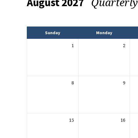
Quarterl
August 2027
Events
Sunday
Monday
1
2
8
9
15
16