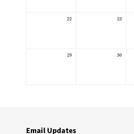
22
23
29
30
Email Updates