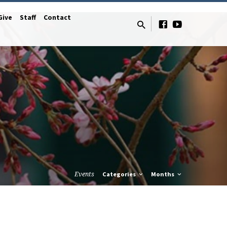
Give
Staff
Contact
Events
Categories
Months