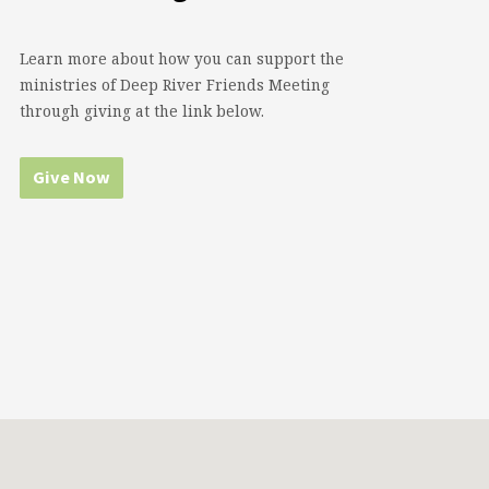
Learn more about how you can support the
ministries of Deep River Friends Meeting
through giving at the link below.
Give Now