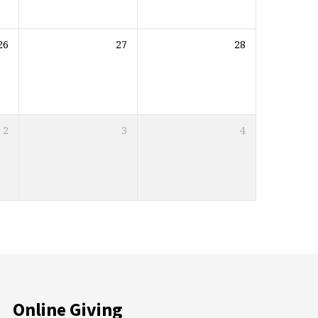
26
27
28
2
3
4
Online Giving