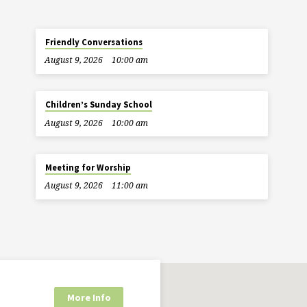
Friendly Conversations
August 9, 2026
10:00 am
Children’s Sunday School
August 9, 2026
10:00 am
Meeting for Worship
August 9, 2026
11:00 am
More Info