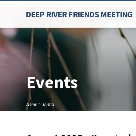
Paste your Google Webmaster Tools verification code here
DEEP RIVER FRIENDS MEETING
Events
Home
Events