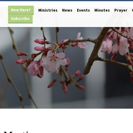
New Here?
Ministries
News
Events
Minutes
Prayer
Subscribe