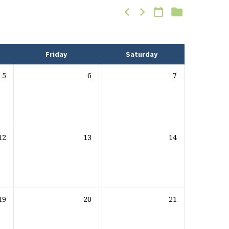
Friday
Saturday
5
6
7
12
13
14
19
20
21