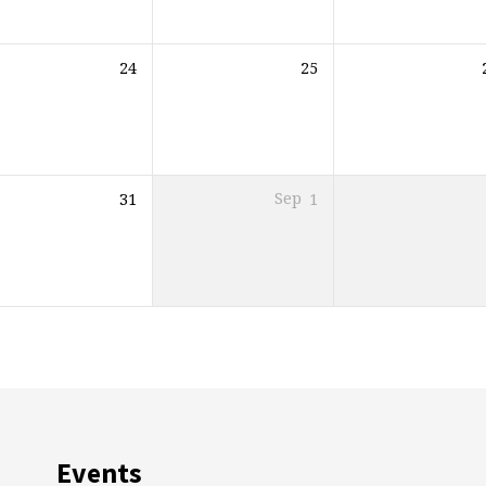
24
25
31
Sep
1
Events