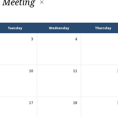
y Meeting
Tuesday
Wednesday
Thursday
3
4
10
11
17
18