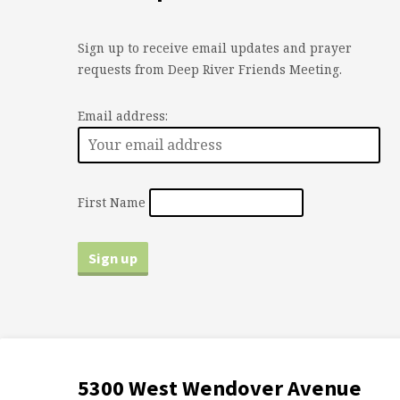
Sign up to receive email updates and prayer
requests from Deep River Friends Meeting.
Email address:
First Name
5300 West Wendover Avenue