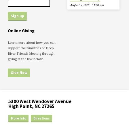
August 9, 2026
11:00 am
Online Giving
Learn more about how you can
support the ministries of Deep
River Friends Meeting through
giving at the link below.
Give Now
5300 West Wendover Avenue
High Point, NC 27265
More Info
Directions