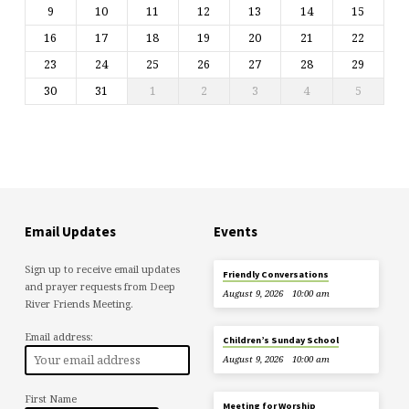
9
10
11
12
13
14
15
16
17
18
19
20
21
22
23
24
25
26
27
28
29
30
31
1
2
3
4
5
Email Updates
Events
Sign up to receive email updates
Friendly Conversations
and prayer requests from Deep
August 9, 2026
10:00 am
River Friends Meeting.
Email address:
Children’s Sunday School
August 9, 2026
10:00 am
First Name
Meeting for Worship