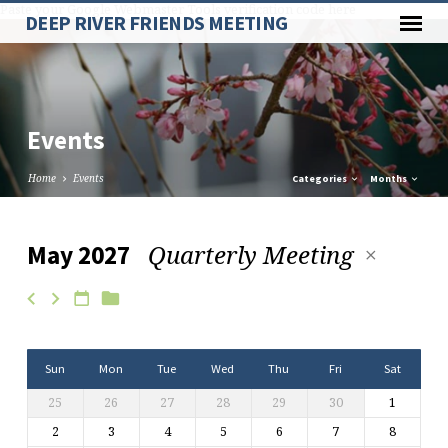
Paste your Google Webmaster Tools verification code here
DEEP RIVER FRIENDS MEETING
Events
Home
Events
Categories
Months
Quarterly Meeting
May 2027
Events
Sun
Mon
Tue
Wed
Thu
Fri
Sat
25
26
27
28
29
30
1
2
3
4
5
6
7
8