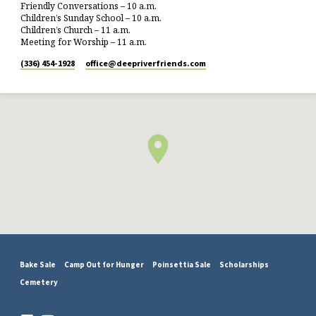
Friendly Conversations – 10 a.m.
Children’s Sunday School – 10 a.m.
Children’s Church – 11 a.m.
Meeting for Worship – 11 a.m.
(336) 454-1928
office​@deepriverfriends.com
Bake Sale
Camp Out for Hunger
Poinsettia Sale
Scholarships
Cemetery