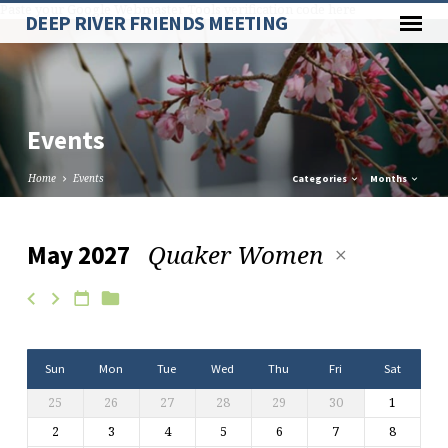
Paste your Google Webmaster Tools verification code here
DEEP RIVER FRIENDS MEETING
Events
Home
Events
Categories
Months
Quaker Women
May 2027
Events
Sun
Mon
Tue
Wed
Thu
Fri
Sat
25
26
27
28
29
30
1
2
3
4
5
6
7
8