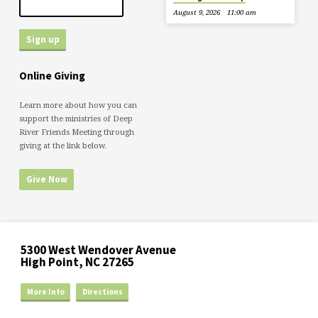
August 9, 2026
11:00 am
Online Giving
Learn more about how you can
support the ministries of Deep
River Friends Meeting through
giving at the link below.
Give Now
5300 West Wendover Avenue
High Point, NC 27265
More Info
Directions