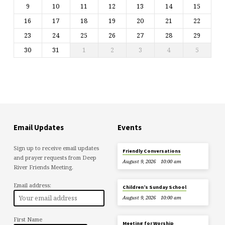
9
10
11
12
13
14
15
16
17
18
19
20
21
22
23
24
25
26
27
28
29
30
31
1
2
3
4
5
Email Updates
Events
Sign up to receive email updates
Friendly Conversations
and prayer requests from Deep
August 9, 2026
10:00 am
River Friends Meeting.
Email address:
Children’s Sunday School
August 9, 2026
10:00 am
First Name
Meeting for Worship