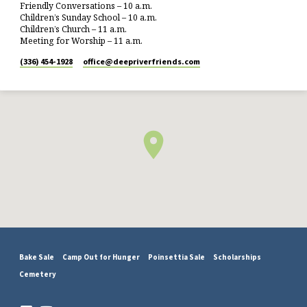
Friendly Conversations – 10 a.m.
Children’s Sunday School – 10 a.m.
Children’s Church – 11 a.m.
Meeting for Worship – 11 a.m.
(336) 454-1928
office​@deepriverfriends.com
Bake Sale
Camp Out for Hunger
Poinsettia Sale
Scholarships
Cemetery