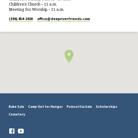
Children’s Church – 11 a.m.
Meeting for Worship – 11 a.m.
(336) 454-1928
office​@deepriverfriends.com
Bake Sale
Camp Out for Hunger
Poinsettia Sale
Scholarships
Cemetery