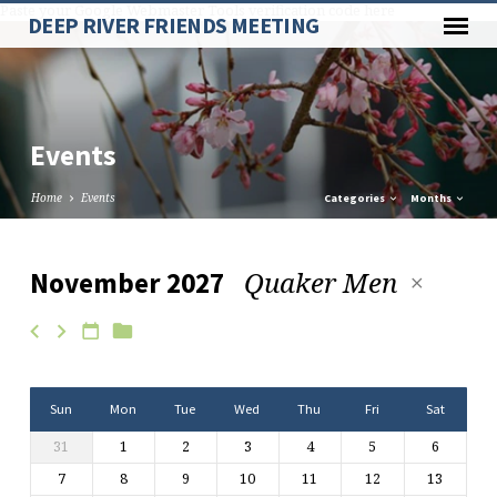
Paste your Google Webmaster Tools verification code here
DEEP RIVER FRIENDS MEETING
Events
Home
Events
Categories
Months
Quaker Men
November 2027
Events
Sun
Mon
Tue
Wed
Thu
Fri
Sat
31
1
2
3
4
5
6
7
8
9
10
11
12
13