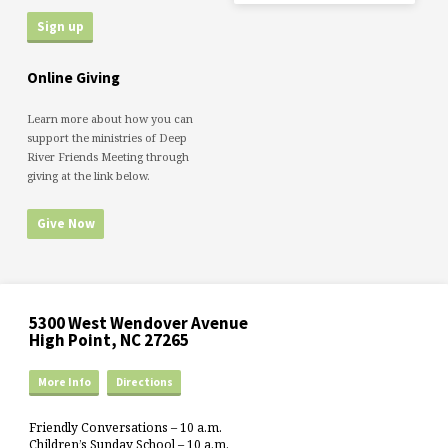
Online Giving
Learn more about how you can
support the ministries of Deep
River Friends Meeting through
giving at the link below.
Give Now
5300 West Wendover Avenue
High Point, NC 27265
More Info
Directions
Friendly Conversations – 10 a.m.
Children’s Sunday School – 10 a.m.