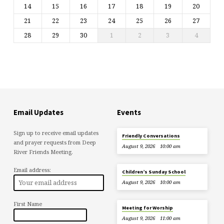
14
15
16
17
18
19
20
21
22
23
24
25
26
27
28
29
30
1
2
3
4
Email Updates
Events
Sign up to receive email updates
Friendly Conversations
and prayer requests from Deep
August 9, 2026
10:00 am
River Friends Meeting.
Email address:
Children’s Sunday School
August 9, 2026
10:00 am
First Name
Meeting for Worship
August 9, 2026
11:00 am