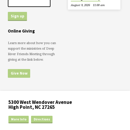
August 9, 2026
11:00 am
Online Giving
Learn more about how you can
support the ministries of Deep
River Friends Meeting through
giving at the link below.
Give Now
5300 West Wendover Avenue
High Point, NC 27265
More Info
Directions