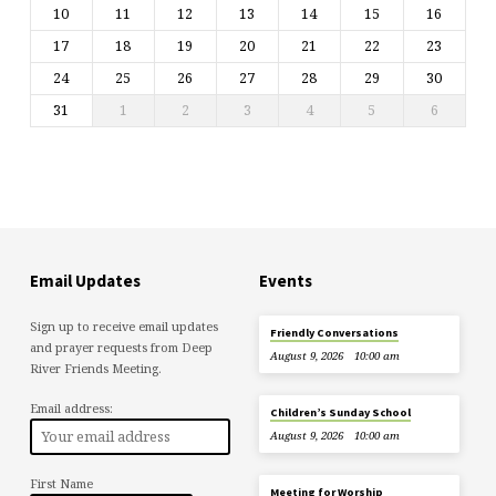
10
11
12
13
14
15
16
17
18
19
20
21
22
23
24
25
26
27
28
29
30
31
1
2
3
4
5
6
Email Updates
Events
Sign up to receive email updates
Friendly Conversations
and prayer requests from Deep
August 9, 2026
10:00 am
River Friends Meeting.
Email address:
Children’s Sunday School
August 9, 2026
10:00 am
First Name
Meeting for Worship