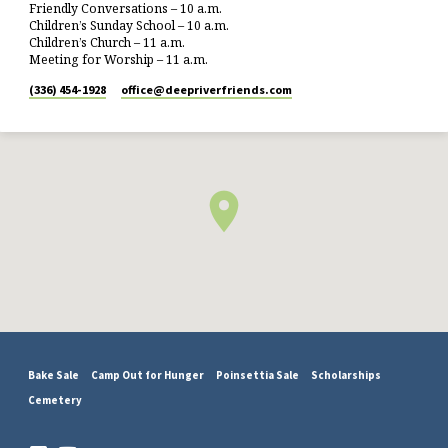
Friendly Conversations – 10 a.m.
Children’s Sunday School – 10 a.m.
Children’s Church – 11 a.m.
Meeting for Worship – 11 a.m.
(336) 454-1928
office​@deepriverfriends.com
Bake Sale
Camp Out for Hunger
Poinsettia Sale
Scholarships
Cemetery