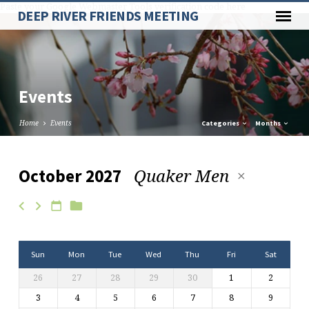
Paste your Google Webmaster Tools verification code here
DEEP RIVER FRIENDS MEETING
Events
Home
Events
Categories
Months
Quaker Men
October 2027
Events
Sun
Mon
Tue
Wed
Thu
Fri
Sat
26
27
28
29
30
1
2
3
4
5
6
7
8
9