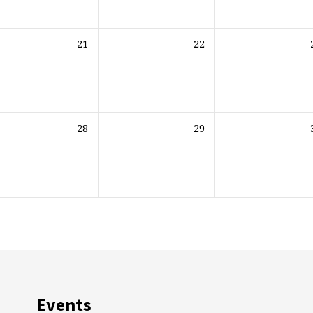
21
22
28
29
Events