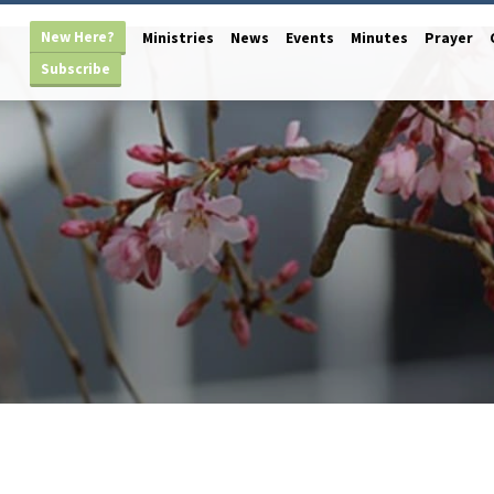
New Here?
Ministries
News
Events
Minutes
Prayer
Subscribe