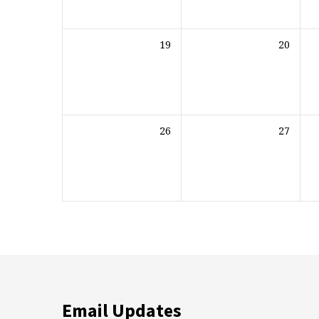
19
20
26
27
Email Updates