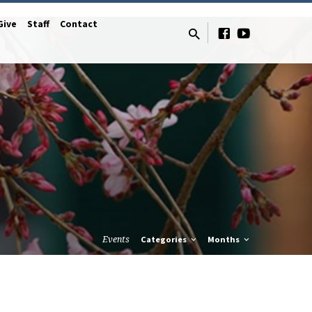
Give
Staff
Contact
Events
Categories
Months