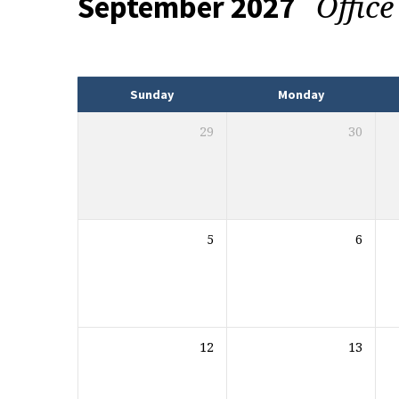
Offic
September 2027
Events
Sunday
Monday
29
30
5
6
12
13