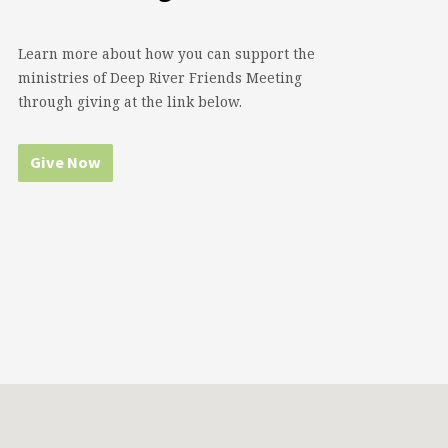
Learn more about how you can support the
ministries of Deep River Friends Meeting
through giving at the link below.
Give Now