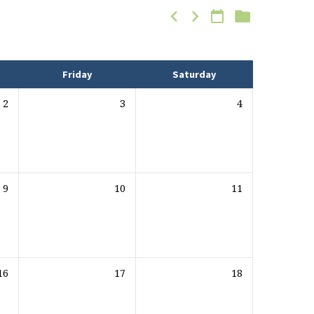
Friday
Saturday
2
3
4
9
10
11
16
17
18