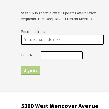
Sign up to receive email updates and prayer
requests from Deep River Friends Meeting.
Email address:
First Name
5300 West Wendover Avenue