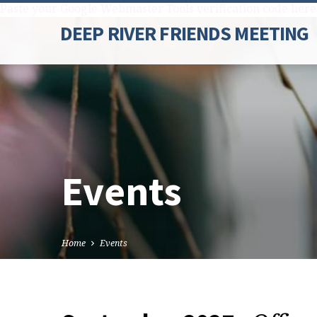
Paste your Google Webmaster Tools verification code here
DEEP RIVER FRIENDS MEETING
Events
Home
Events