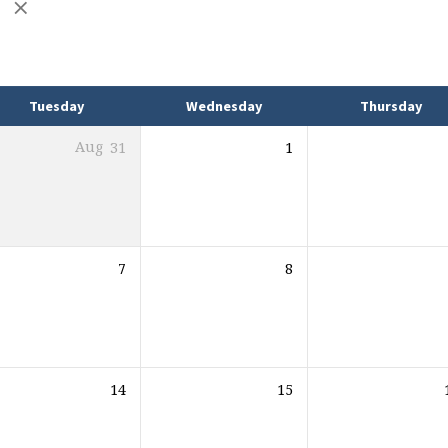
e
Tuesday
Wednesday
Thursday
Aug
31
1
7
8
14
15