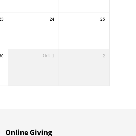
23
24
25
30
Oct
1
2
Online Giving