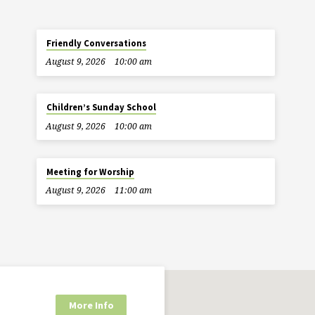
Friendly Conversations
August 9, 2026
10:00 am
Children’s Sunday School
August 9, 2026
10:00 am
Meeting for Worship
August 9, 2026
11:00 am
More Info