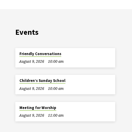
Events
Friendly Conversations
August 9, 2026
10:00 am
Children’s Sunday School
August 9, 2026
10:00 am
Meeting for Worship
August 9, 2026
11:00 am