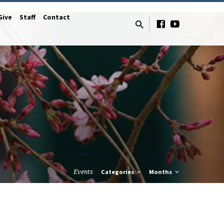
Give
Staff
Contact
Events
Categories
Months