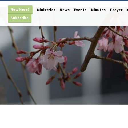
New Here?
Ministries
News
Events
Minutes
Prayer
Subscribe