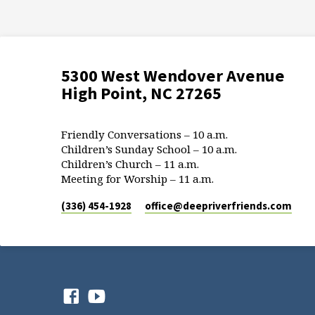
5300 West Wendover Avenue
High Point, NC 27265
Friendly Conversations – 10 a.m.
Children’s Sunday School – 10 a.m.
Children’s Church – 11 a.m.
Meeting for Worship – 11 a.m.
(336) 454-1928
office​@deepriverfriends.com