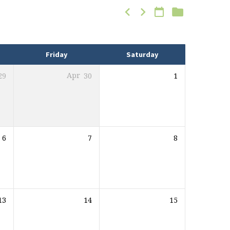
Friday
Saturday
29
Apr
30
1
6
7
8
13
14
15