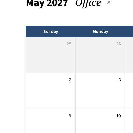
Office
May 2027
Events
Sunday
Monday
25
26
2
3
9
10