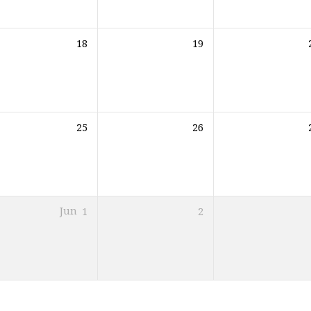
18
19
25
26
Jun
1
2