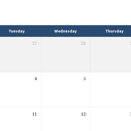
Tuesday
Wednesday
Thursday
27
28
4
5
11
12