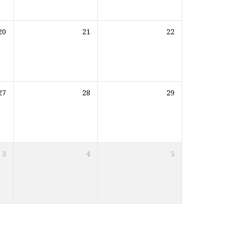
20
21
22
27
28
29
3
4
5