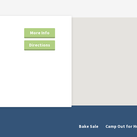
More Info
Directions
Bake Sale
Camp Out for H