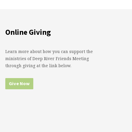
Online Giving
Learn more about how you can support the
ministries of Deep River Friends Meeting
through giving at the link below.
Give Now