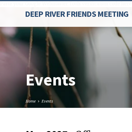
Paste your Google Webmaster Tools verification code here
DEEP RIVER FRIENDS MEETING
Events
Home
Events