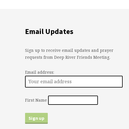
Email Updates
Sign up to receive email updates and prayer
requests from Deep River Friends Meeting.
Email address:
First Name