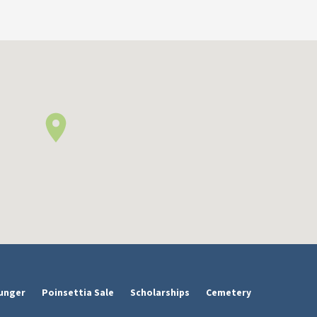
unger
Poinsettia Sale
Scholarships
Cemetery