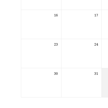
16
17
23
24
30
31