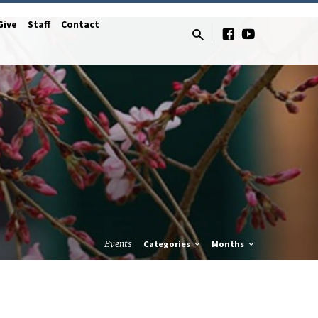
Give
Staff
Contact
Events
Categories
Months