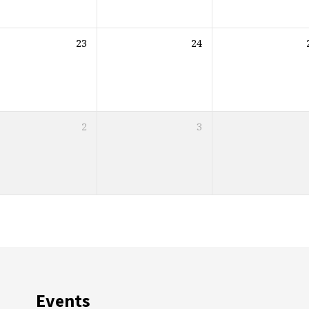
23
24
2
3
Events