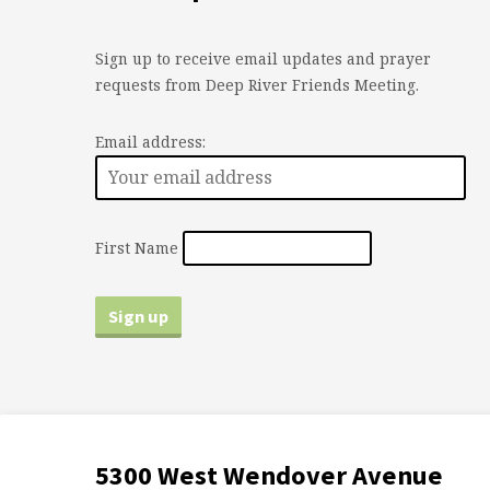
Sign up to receive email updates and prayer
requests from Deep River Friends Meeting.
Email address:
First Name
5300 West Wendover Avenue