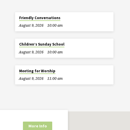
Friendly Conversations
August 9, 2026
10:00 am
Children’s Sunday School
August 9, 2026
10:00 am
Meeting for Worship
August 9, 2026
11:00 am
More Info