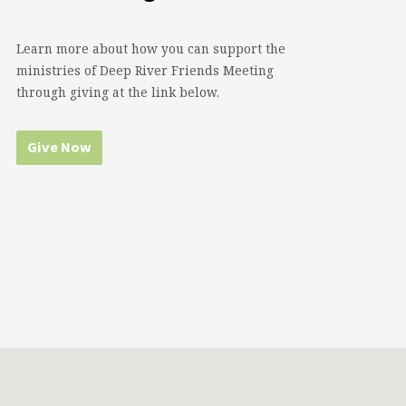
Learn more about how you can support the
ministries of Deep River Friends Meeting
through giving at the link below.
Give Now