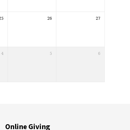
25
26
27
4
5
6
Online Giving