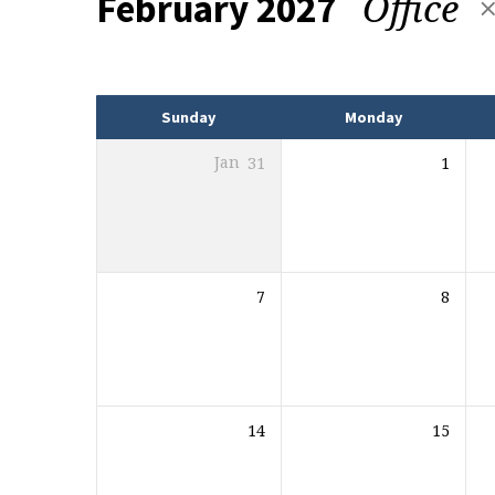
Office
February 2027
Events
Sunday
Monday
Jan
31
1
7
8
14
15