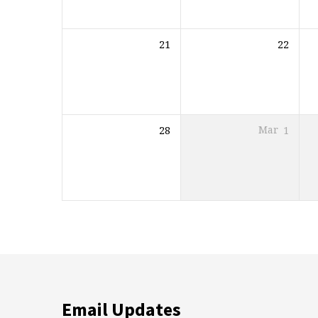
21
22
28
Mar
1
Email Updates