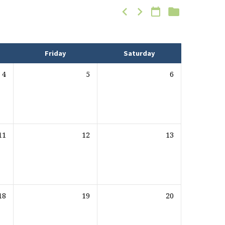
Friday
Saturday
4
5
6
11
12
13
18
19
20