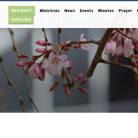
New Here?
Ministries
News
Events
Minutes
Prayer
Subscribe