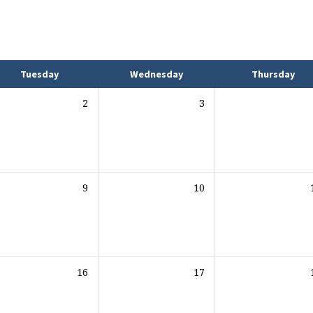
Tuesday
Wednesday
Thursday
2
3
9
10
16
17