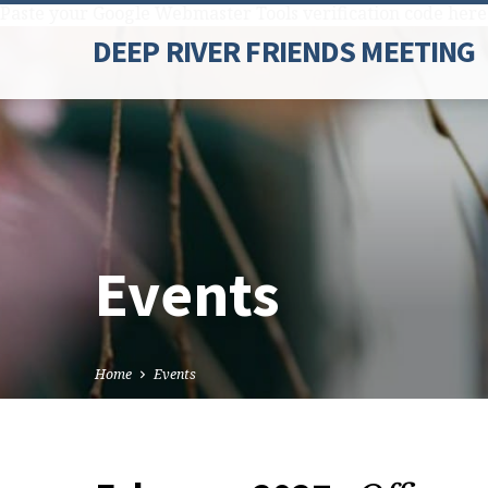
Paste your Google Webmaster Tools verification code here
DEEP RIVER FRIENDS MEETING
Events
Home
Events