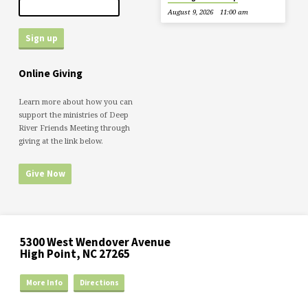
August 9, 2026
11:00 am
Online Giving
Learn more about how you can
support the ministries of Deep
River Friends Meeting through
giving at the link below.
Give Now
5300 West Wendover Avenue
High Point, NC 27265
More Info
Directions