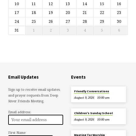
10
11
12
13
14
15
16
17
18
19
20
21
22
23
24
25
26
27
28
29
30
31
1
2
3
4
5
6
Email Updates
Events
Sign up to receive email updates
Friendly Conversations
and prayer requests from Deep
August 9, 2026
10:00 am
River Friends Meeting.
Email address:
Children’s Sunday School
August 9, 2026
10:00 am
First Name
Meeting for Worship