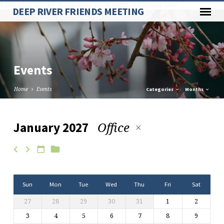
Paste your Google Webmaster Tools verification code here
DEEP RIVER FRIENDS MEETING
Events
Home
Events
Categories
Months
Office
January 2027
Events
Sun
Mon
Tue
Wed
Thu
Fri
Sat
27
28
29
30
31
1
2
3
4
5
6
7
8
9