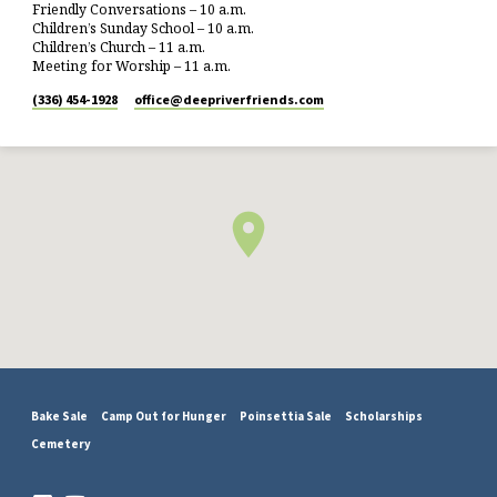
Friendly Conversations – 10 a.m.
Children’s Sunday School – 10 a.m.
Children’s Church – 11 a.m.
Meeting for Worship – 11 a.m.
(336) 454-1928
office​@deepriverfriends.com
Bake Sale
Camp Out for Hunger
Poinsettia Sale
Scholarships
Cemetery