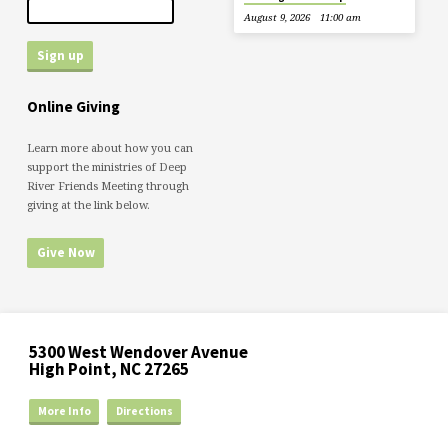
August 9, 2026
11:00 am
Online Giving
Learn more about how you can
support the ministries of Deep
River Friends Meeting through
giving at the link below.
Give Now
5300 West Wendover Avenue
High Point, NC 27265
More Info
Directions