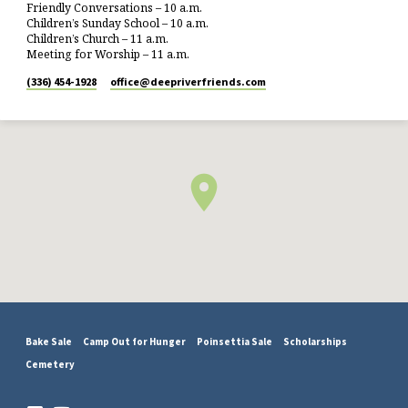
Friendly Conversations – 10 a.m.
Children’s Sunday School – 10 a.m.
Children’s Church – 11 a.m.
Meeting for Worship – 11 a.m.
(336) 454-1928
office​@deepriverfriends.com
Bake Sale
Camp Out for Hunger
Poinsettia Sale
Scholarships
Cemetery