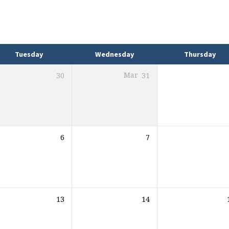
Tuesday
Wednesday
Thursday
30
Mar
31
6
7
13
14