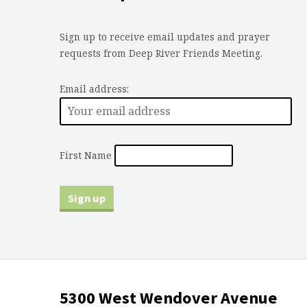
Sign up to receive email updates and prayer
requests from Deep River Friends Meeting.
Email address:
First Name
5300 West Wendover Avenue