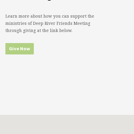
Learn more about how you can support the
ministries of Deep River Friends Meeting
through giving at the link below.
Give Now