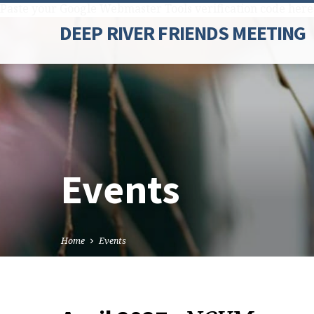
Paste your Google Webmaster Tools verification code here
DEEP RIVER FRIENDS MEETING
Events
Home
Events