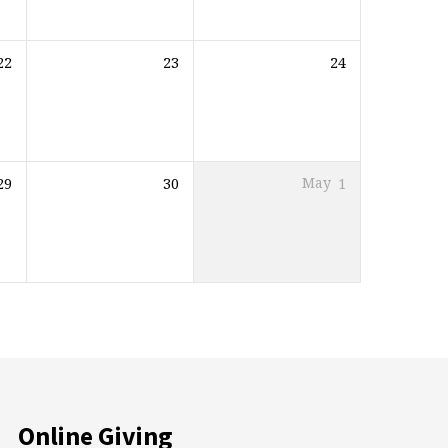
22
23
24
29
30
May
1
Online Giving