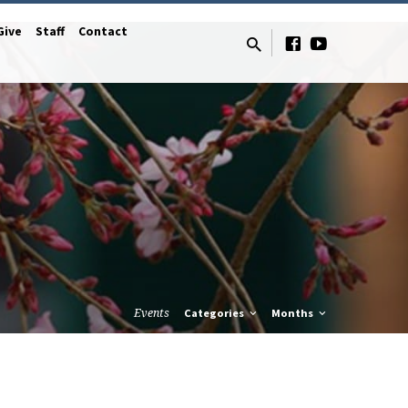
Give
Staff
Contact
Events
Categories
Months