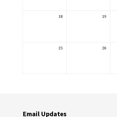
18
19
25
26
Email Updates