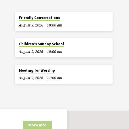
Friendly Conversations
August 9, 2026
10:00 am
Children’s Sunday School
August 9, 2026
10:00 am
Meeting for Worship
August 9, 2026
11:00 am
More Info