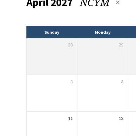
NCYM
April 2027
Events
Sunday
Monday
28
29
4
5
11
12