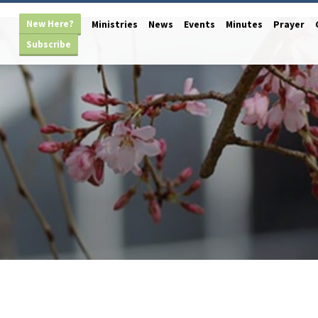
New Here?
Ministries
News
Events
Minutes
Prayer
Subscribe