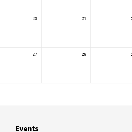
20
21
27
28
Events