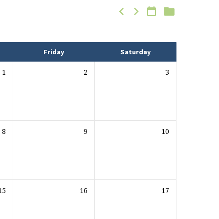
Friday
Saturday
1
2
3
8
9
10
15
16
17