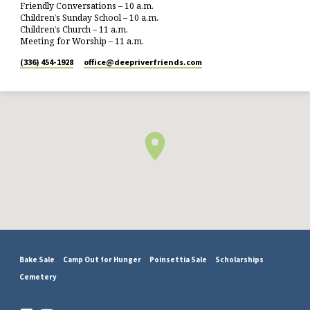
Friendly Conversations – 10 a.m.
Children’s Sunday School – 10 a.m.
Children’s Church – 11 a.m.
Meeting for Worship – 11 a.m.
(336) 454-1928
office​@deepriverfriends.com
Bake Sale
Camp Out for Hunger
Poinsettia Sale
Scholarships
Cemetery