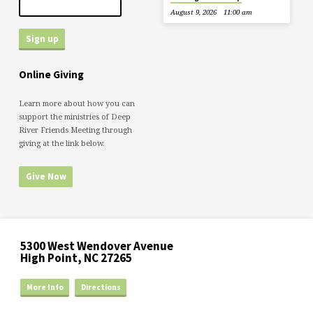
August 9, 2026
11:00 am
Online Giving
Learn more about how you can
support the ministries of Deep
River Friends Meeting through
giving at the link below.
Give Now
5300 West Wendover Avenue
High Point, NC 27265
More Info
Directions