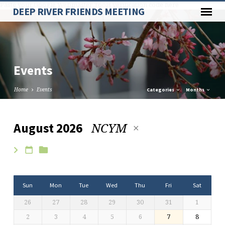
Paste your Google Webmaster Tools verification code here
DEEP RIVER FRIENDS MEETING
Events
Home
Events
Categories
Months
NCYM
August 2026
Events
Sun
Mon
Tue
Wed
Thu
Fri
Sat
26
27
28
29
30
31
1
2
3
4
5
6
7
8