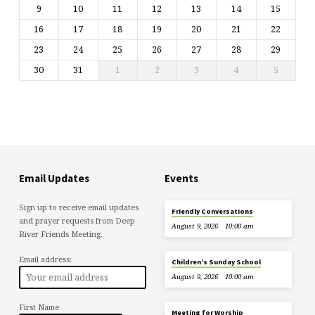
9
10
11
12
13
14
15
16
17
18
19
20
21
22
23
24
25
26
27
28
29
30
31
1
2
3
4
5
Email Updates
Events
Sign up to receive email updates
Friendly Conversations
and prayer requests from Deep
August 9, 2026
10:00 am
River Friends Meeting.
Email address:
Children’s Sunday School
August 9, 2026
10:00 am
First Name
Meeting for Worship