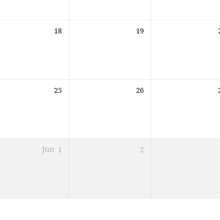
18
19
25
26
Jun
1
2