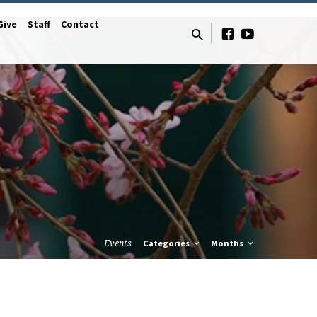
Give
Staff
Contact
Events
Categories
Months