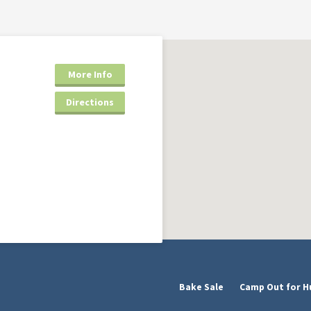
More Info
Directions
Bake Sale
Camp Out for H