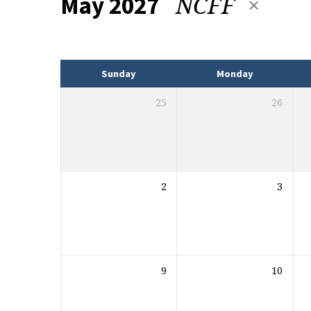
NCFF
May 2027
Events
Sunday
Monday
25
26
2
3
9
10