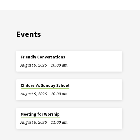
Events
Friendly Conversations
August 9, 2026
10:00 am
Children’s Sunday School
August 9, 2026
10:00 am
Meeting for Worship
August 9, 2026
11:00 am