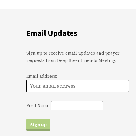
Email Updates
Sign up to receive email updates and prayer
requests from Deep River Friends Meeting.
Email address:
First Name