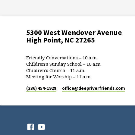
5300 West Wendover Avenue
High Point, NC 27265
Friendly Conversations – 10 a.m.
Children’s Sunday School – 10 a.m.
Children’s Church – 11 a.m.
Meeting for Worship – 11 a.m.
(336) 454-1928
office​@deepriverfriends.com