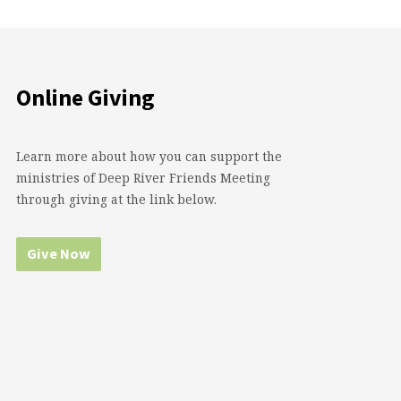
Online Giving
Learn more about how you can support the
ministries of Deep River Friends Meeting
through giving at the link below.
Give Now