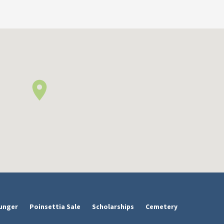
unger
Poinsettia Sale
Scholarships
Cemetery