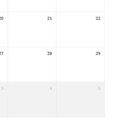
20
21
22
27
28
29
3
4
5