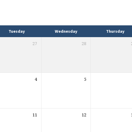
Tuesday
Wednesday
Thursday
27
28
4
5
11
12