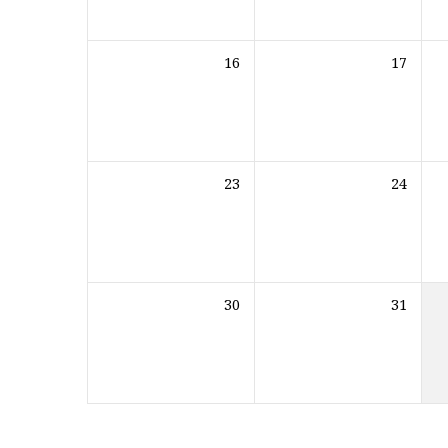
16
17
23
24
30
31