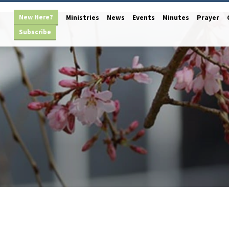
New Here?
Ministries
News
Events
Minutes
Prayer
Subscribe