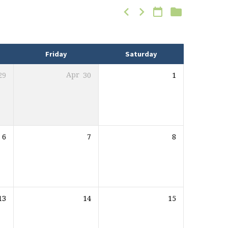
Friday
Saturday
29
Apr
30
1
6
7
8
13
14
15