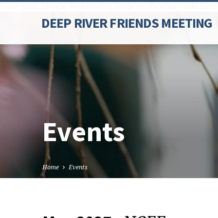
Paste your Google Webmaster Tools verification code here
DEEP RIVER FRIENDS MEETING
Events
Home
Events