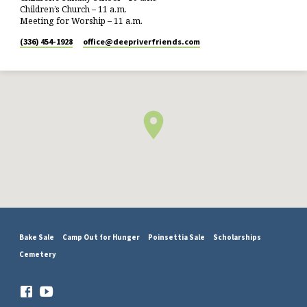
Children’s Church – 11 a.m.
Meeting for Worship – 11 a.m.
(336) 454-1928
office​@deepriverfriends.com
Bake Sale
Camp Out for Hunger
Poinsettia Sale
Scholarships
Cemetery