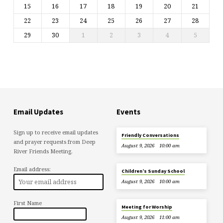
15
16
17
18
19
20
21
22
23
24
25
26
27
28
29
30
1
2
3
4
5
Email Updates
Events
Sign up to receive email updates
Friendly Conversations
and prayer requests from Deep
August 9, 2026
10:00 am
River Friends Meeting.
Email address:
Children’s Sunday School
August 9, 2026
10:00 am
First Name
Meeting for Worship
August 9, 2026
11:00 am