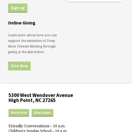
Online Giving
Learn more about how you can
support the ministries of Deep
River Friends Meeting through
giving at the link below.
Give Now
5300 West Wendover Avenue
High Point, NC 27265
More Info
Directions
Friendly Conversations – 10 a.m.
Children’s Sunday School – 10 a.m.