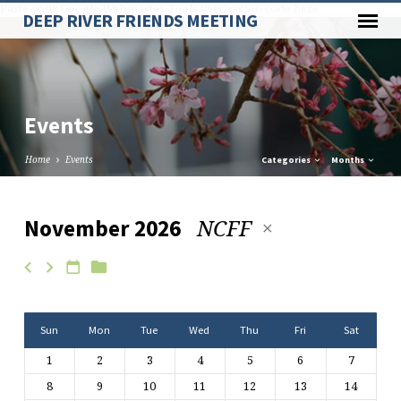
Paste your Google Webmaster Tools verification code here
DEEP RIVER FRIENDS MEETING
Events
Home
Events
Categories
Months
NCFF
November 2026
Events
Sun
Mon
Tue
Wed
Thu
Fri
Sat
1
2
3
4
5
6
7
8
9
10
11
12
13
14