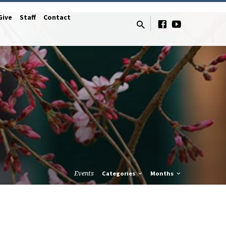
Give
Staff
Contact
Events
Categories
Months