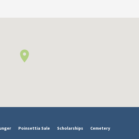
unger
Poinsettia Sale
Scholarships
Cemetery