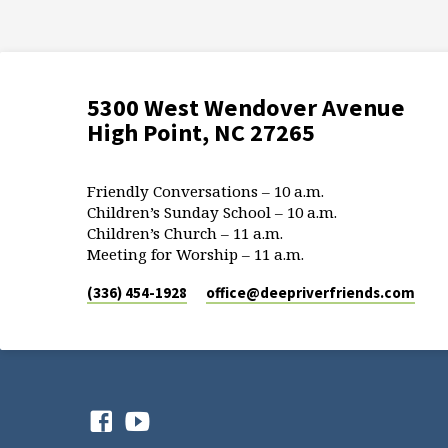
5300 West Wendover Avenue
High Point, NC 27265
Friendly Conversations – 10 a.m.
Children’s Sunday School – 10 a.m.
Children’s Church – 11 a.m.
Meeting for Worship – 11 a.m.
(336) 454-1928
office​@deepriverfriends.com