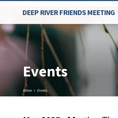
Paste your Google Webmaster Tools verification code here
DEEP RIVER FRIENDS MEETING
Events
Home
Events