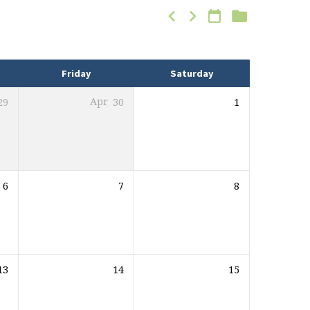
Friday
Saturday
29
Apr
30
1
6
7
8
13
14
15