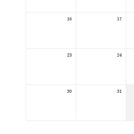
16
17
23
24
30
31