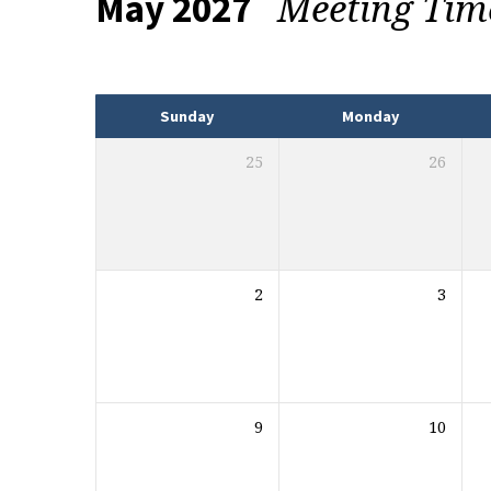
Meeting Ti
May 2027
Events
Sunday
Monday
25
26
2
3
9
10