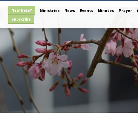
New Here?
Ministries
News
Events
Minutes
Prayer
Subscribe