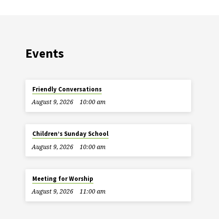
Events
Friendly Conversations
August 9, 2026
10:00 am
Children’s Sunday School
August 9, 2026
10:00 am
Meeting for Worship
August 9, 2026
11:00 am