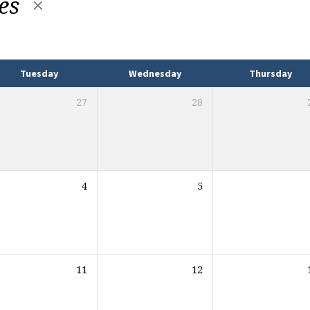
mes
Tuesday
Wednesday
Thursday
27
28
4
5
11
12