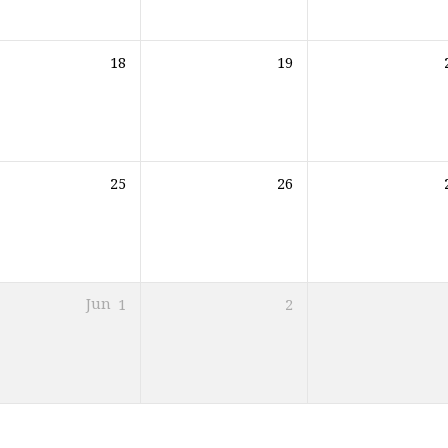
18
19
25
26
Jun
1
2