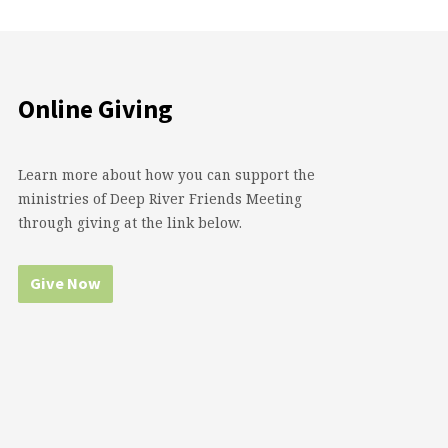
Online Giving
Learn more about how you can support the
ministries of Deep River Friends Meeting
through giving at the link below.
Give Now