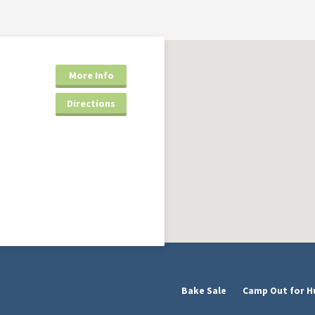
More Info
Directions
Bake Sale
Camp Out for H