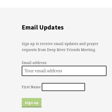
Email Updates
Sign up to receive email updates and prayer
requests from Deep River Friends Meeting.
Email address:
First Name