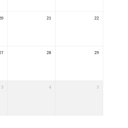
20
21
22
27
28
29
3
4
5