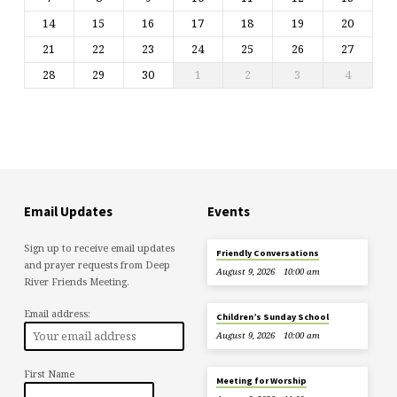
14
15
16
17
18
19
20
21
22
23
24
25
26
27
28
29
30
1
2
3
4
Email Updates
Events
Sign up to receive email updates
Friendly Conversations
and prayer requests from Deep
August 9, 2026
10:00 am
River Friends Meeting.
Email address:
Children’s Sunday School
August 9, 2026
10:00 am
First Name
Meeting for Worship