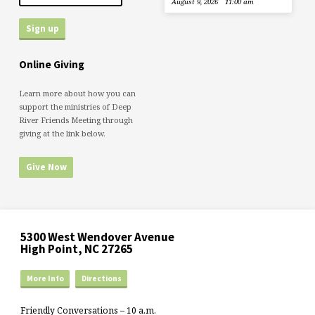
August 9, 2026
11:00 am
Online Giving
Learn more about how you can
support the ministries of Deep
River Friends Meeting through
giving at the link below.
Give Now
5300 West Wendover Avenue
High Point, NC 27265
More Info
Directions
Friendly Conversations – 10 a.m.