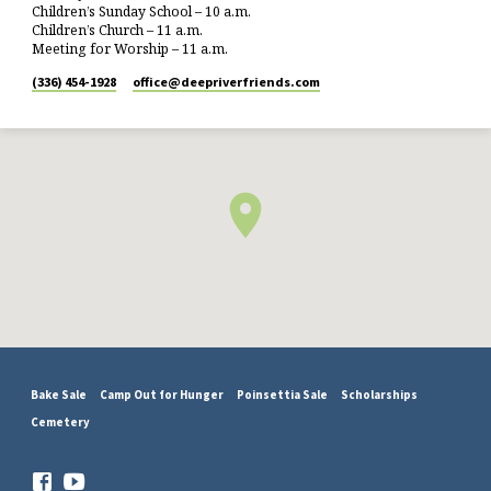
Children’s Sunday School – 10 a.m.
Children’s Church – 11 a.m.
Meeting for Worship – 11 a.m.
(336) 454-1928
office​@deepriverfriends.com
Bake Sale
Camp Out for Hunger
Poinsettia Sale
Scholarships
Cemetery