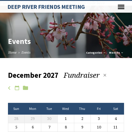
Paste your Google Webmaster Tools verification code here
DEEP RIVER FRIENDS MEETING
Events
Home
Events
Categories
Months
Fundraiser
December 2027
Events
Sun
Mon
Tue
Wed
Thu
Fri
Sat
28
29
30
1
2
3
4
5
6
7
8
9
10
11