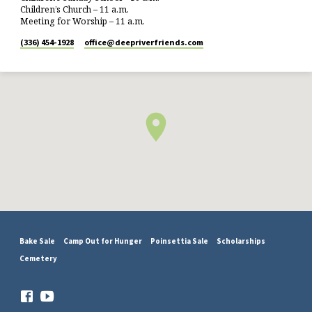
Children’s Church – 11 a.m.
Meeting for Worship – 11 a.m.
(336) 454-1928
office​@deepriverfriends.com
Bake Sale
Camp Out for Hunger
Poinsettia Sale
Scholarships
Cemetery