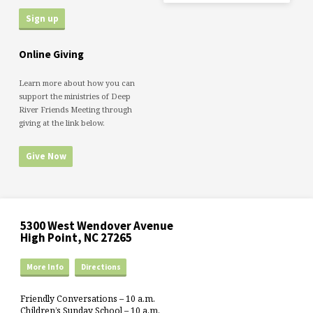
Online Giving
Learn more about how you can
support the ministries of Deep
River Friends Meeting through
giving at the link below.
Give Now
5300 West Wendover Avenue
High Point, NC 27265
More Info
Directions
Friendly Conversations – 10 a.m.
Children’s Sunday School – 10 a.m.