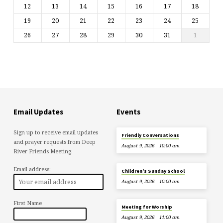
12
13
14
15
16
17
18
19
20
21
22
23
24
25
26
27
28
29
30
31
1
Email Updates
Events
Sign up to receive email updates
Friendly Conversations
and prayer requests from Deep
August 9, 2026
10:00 am
River Friends Meeting.
Email address:
Children’s Sunday School
August 9, 2026
10:00 am
First Name
Meeting for Worship
August 9, 2026
11:00 am