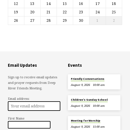
12
13
14
15
16
17
18
19
20
21
22
23
24
25
26
27
28
29
30
1
2
Email Updates
Events
Sign up to receive email updates
Friendly Conversations
and prayer requests from Deep
August 9, 2026
10:00 am
River Friends Meeting.
Email address:
Children’s Sunday School
August 9, 2026
10:00 am
First Name
Meeting for Worship
August 9, 2026
11:00 am