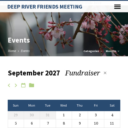
Paste your Google Webmaster Tools verification code here
DEEP RIVER FRIENDS MEETING
Events
Home
Events
Categories
Months
Fundraiser
September 2027
Events
Sun
Mon
Tue
Wed
Thu
Fri
Sat
29
30
31
1
2
3
4
5
6
7
8
9
10
11