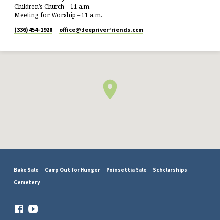
Children’s Church – 11 a.m.
Meeting for Worship – 11 a.m.
(336) 454-1928
office​@deepriverfriends.com
Bake Sale
Camp Out for Hunger
Poinsettia Sale
Scholarships
Cemetery