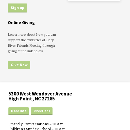
Online Giving
Learn more about how you can
support the ministries of Deep
River Friends Meeting through
giving at the link below.
Give Now
5300 West Wendover Avenue
High Point, NC 27265
More Info
Directions
Friendly Conversations – 10 a.m.
Children’s Sunday School – 10 a.m.