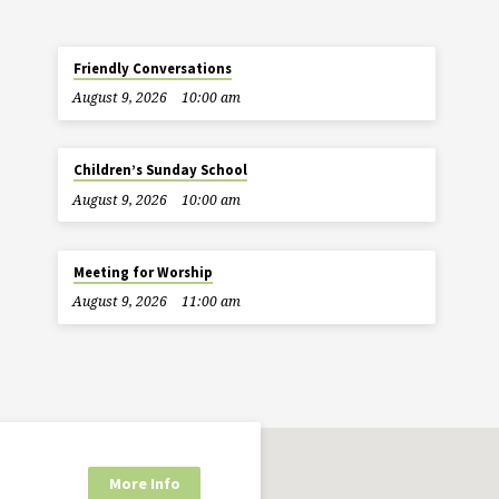
Friendly Conversations
August 9, 2026
10:00 am
Children’s Sunday School
August 9, 2026
10:00 am
Meeting for Worship
August 9, 2026
11:00 am
More Info