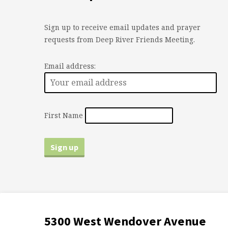
Sign up to receive email updates and prayer
requests from Deep River Friends Meeting.
Email address:
First Name
5300 West Wendover Avenue