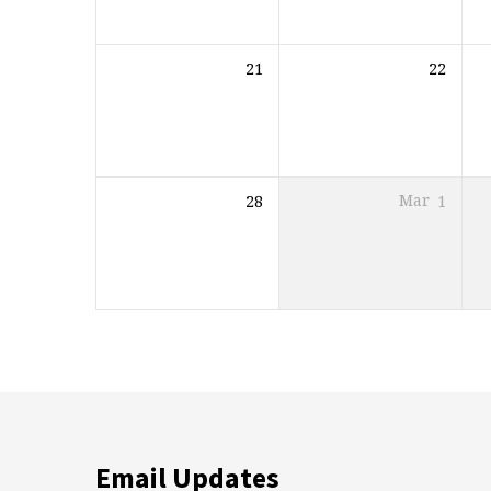
21
22
28
Mar
1
Email Updates