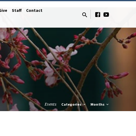
Give
Staff
Contact
Events
Categories
Months