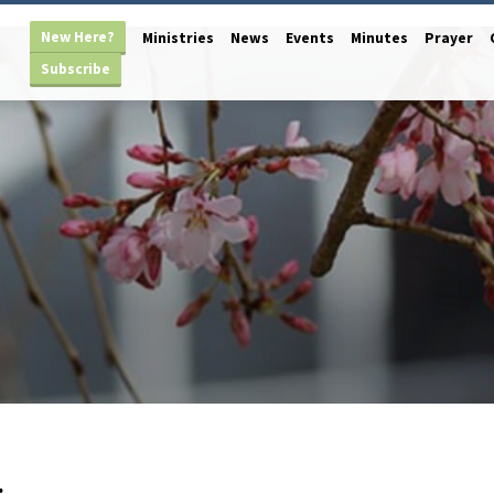
New Here?
Ministries
News
Events
Minutes
Prayer
Subscribe