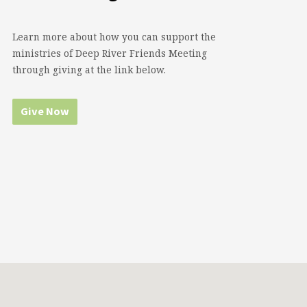
Learn more about how you can support the
ministries of Deep River Friends Meeting
through giving at the link below.
Give Now