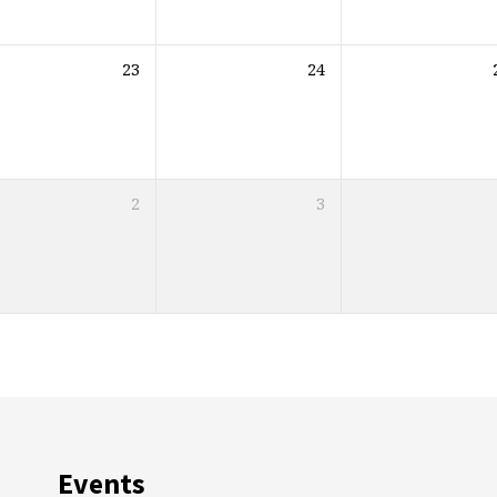
23
24
2
3
Events