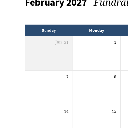
Fundra
February 2027
Events
Sunday
Monday
Jan
31
1
7
8
14
15