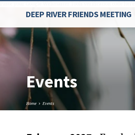
Paste your Google Webmaster Tools verification code here
DEEP RIVER FRIENDS MEETING
Events
Home
Events