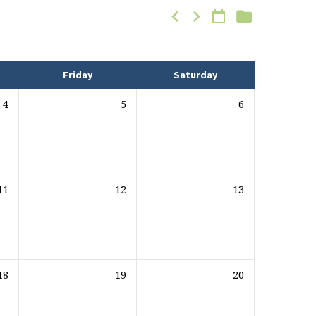
Friday
Saturday
4
5
6
11
12
13
18
19
20