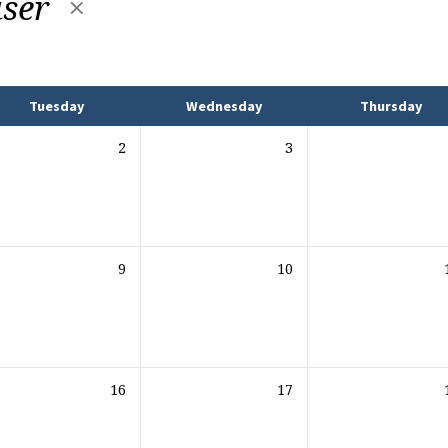
iser
Tuesday
Wednesday
Thursday
2
3
9
10
16
17