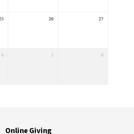
25
26
27
4
5
6
Online Giving