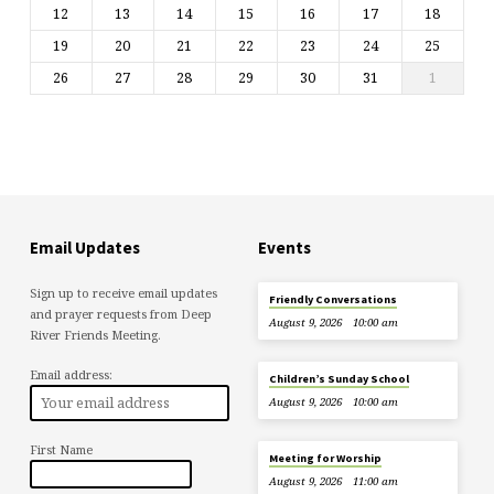
12
13
14
15
16
17
18
19
20
21
22
23
24
25
26
27
28
29
30
31
1
Email Updates
Events
Sign up to receive email updates
Friendly Conversations
and prayer requests from Deep
August 9, 2026
10:00 am
River Friends Meeting.
Email address:
Children’s Sunday School
August 9, 2026
10:00 am
First Name
Meeting for Worship
August 9, 2026
11:00 am