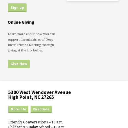
Online Giving
Learn more about how you can
support the ministries of Deep
River Friends Meeting through
giving at the link below.
Give Now
5300 West Wendover Avenue
High Point, NC 27265
More Info
Directions
Friendly Conversations – 10 a.m.
Children’s Sunday School – 10 a.m.