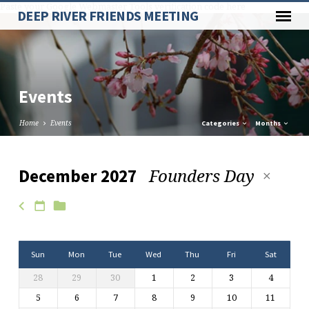
Paste your Google Webmaster Tools verification code here
DEEP RIVER FRIENDS MEETING
Events
Home
Events
Categories
Months
Founders Day
December 2027
Events
Sun
Mon
Tue
Wed
Thu
Fri
Sat
28
29
30
1
2
3
4
5
6
7
8
9
10
11