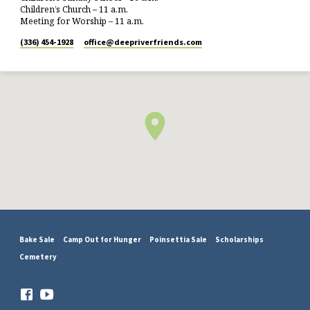
Children’s Church – 11 a.m.
Meeting for Worship – 11 a.m.
(336) 454-1928
office​@deepriverfriends.com
Bake Sale
Camp Out for Hunger
Poinsettia Sale
Scholarships
Cemetery