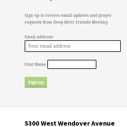
Sign up to receive email updates and prayer
requests from Deep River Friends Meeting.
Email address:
First Name
5300 West Wendover Avenue