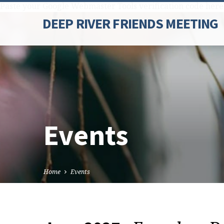
Paste your Google Webmaster Tools verification code here
DEEP RIVER FRIENDS MEETING
Events
Home
Events