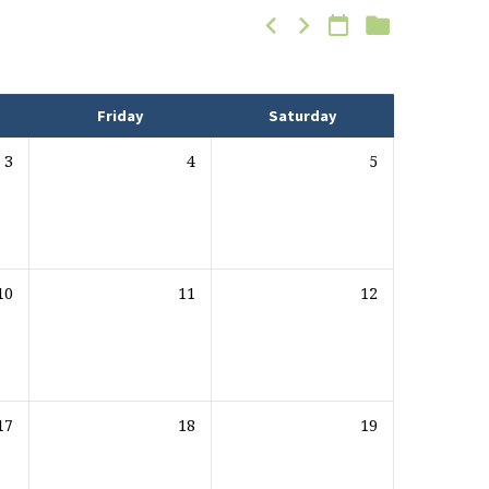
Friday
Saturday
3
4
5
10
11
12
17
18
19