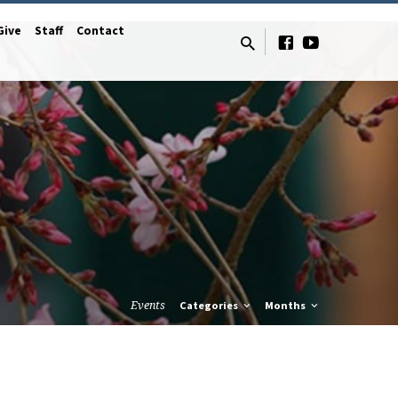
Give
Staff
Contact
Events
Categories
Months