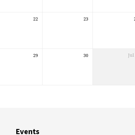
22
23
29
30
Jul
Events