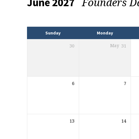
Founders 
June 2027
Events
Sunday
Monday
30
May
31
6
7
13
14