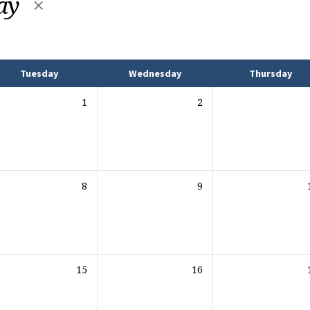
Day
Tuesday
Wednesday
Thursday
1
2
8
9
15
16