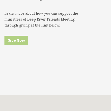
Learn more about how you can support the
ministries of Deep River Friends Meeting
through giving at the link below.
Give Now