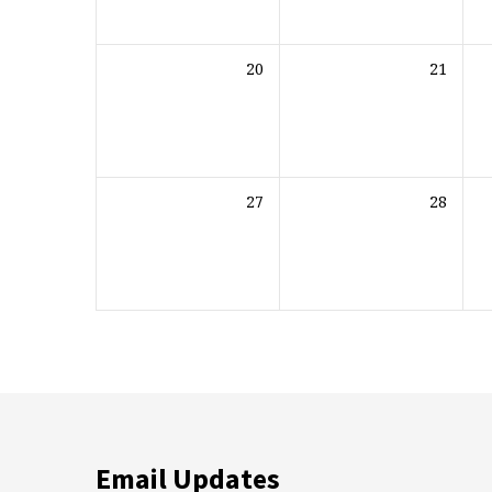
20
21
27
28
Email Updates