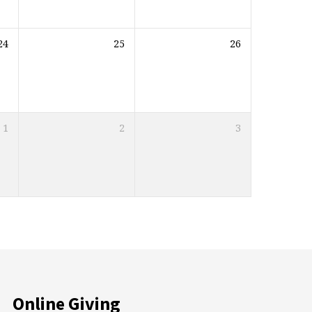
24
25
26
1
2
3
Online Giving