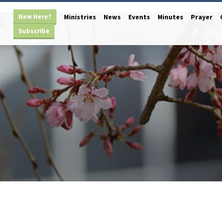
New Here?
Ministries
News
Events
Minutes
Prayer
Subscribe