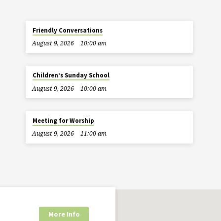
Friendly Conversations
August 9, 2026
10:00 am
Children’s Sunday School
August 9, 2026
10:00 am
Meeting for Worship
August 9, 2026
11:00 am
More Info