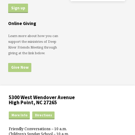
Online Giving
Learn more about how you can
support the ministries of Deep
River Friends Meeting through
giving at the link below.
Give Now
5300 West Wendover Avenue
High Point, NC 27265
More Info
Directions
Friendly Conversations – 10 a.m.
Children’s Sunday School – 10 a.m.