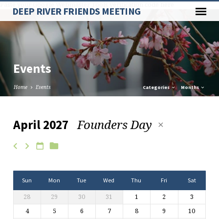
Paste your Google Webmaster Tools verification code here
DEEP RIVER FRIENDS MEETING
Events
Home
Events
Categories
Months
Founders Day
April 2027
Events
Sun
Mon
Tue
Wed
Thu
Fri
Sat
28
29
30
31
1
2
3
4
5
6
7
8
9
10