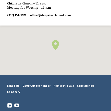
Children’s Church – 11 a.m.
Meeting for Worship – 11 a.m.
(336) 454-1928
office​@deepriverfriends.com
Bake Sale
Camp Out for Hunger
Poinsettia Sale
Scholarships
Cemetery