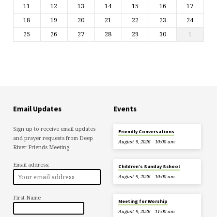
11
12
13
14
15
16
17
18
19
20
21
22
23
24
25
26
27
28
29
30
1
Email Updates
Events
Sign up to receive email updates
Friendly Conversations
and prayer requests from Deep
August 9, 2026
10:00 am
River Friends Meeting.
Email address:
Children’s Sunday School
August 9, 2026
10:00 am
First Name
Meeting for Worship
August 9, 2026
11:00 am