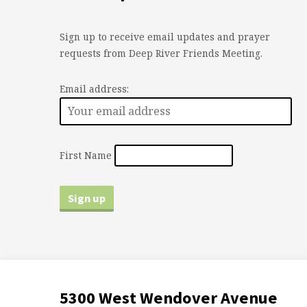
Sign up to receive email updates and prayer
requests from Deep River Friends Meeting.
Email address:
First Name
5300 West Wendover Avenue