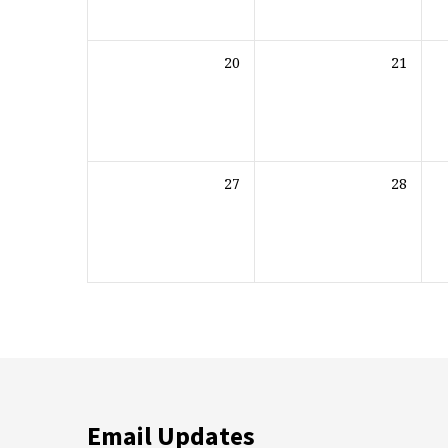
20
21
27
28
Email Updates