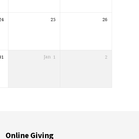
24
25
26
31
Jan
1
2
Online Giving