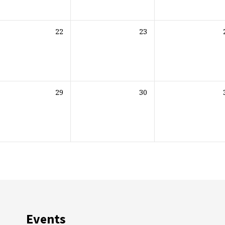
22
23
29
30
Events