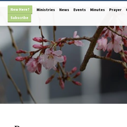
New Here?
Ministries
News
Events
Minutes
Prayer
Subscribe