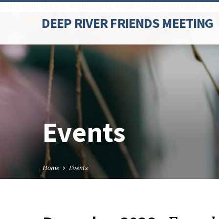
Paste your Google Webmaster Tools verification code here
DEEP RIVER FRIENDS MEETING
Events
Home
Events