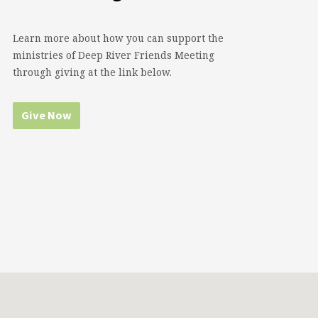
Learn more about how you can support the
ministries of Deep River Friends Meeting
through giving at the link below.
Give Now