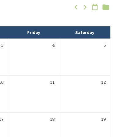
Friday
Saturday
3
4
5
10
11
12
17
18
19