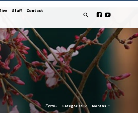
Give
Staff
Contact
Events
Categories
Months