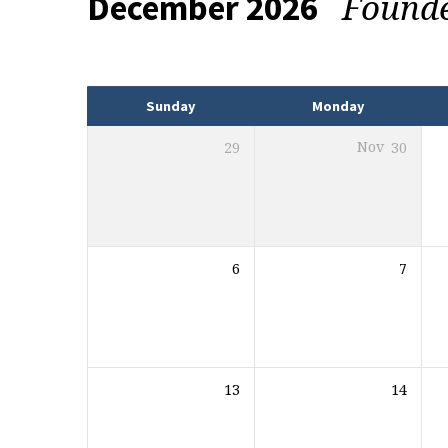
Found
December 2026
Events
Sunday
Monday
29
Nov
30
6
7
13
14