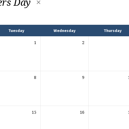
ers Day
Tuesday
Wednesday
Thursday
1
2
8
9
15
16