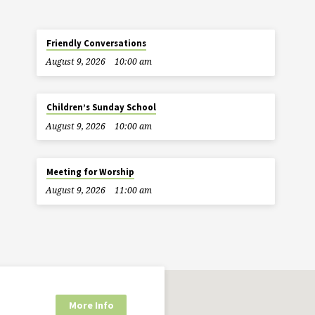
Friendly Conversations
August 9, 2026
10:00 am
Children’s Sunday School
August 9, 2026
10:00 am
Meeting for Worship
August 9, 2026
11:00 am
More Info