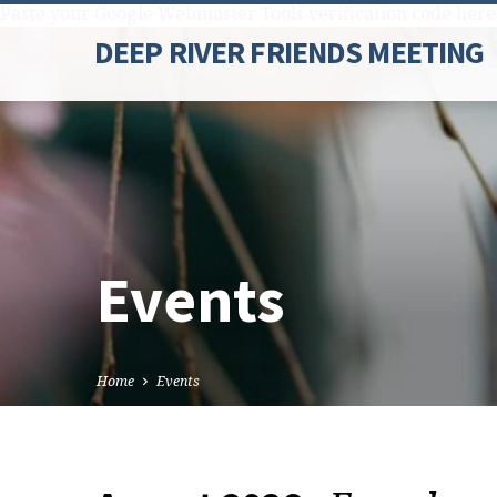
Paste your Google Webmaster Tools verification code here
DEEP RIVER FRIENDS MEETING
Events
Home
Events