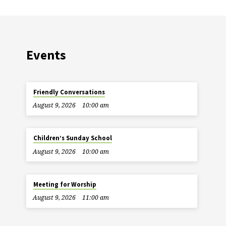
Events
Friendly Conversations
August 9, 2026
10:00 am
Children’s Sunday School
August 9, 2026
10:00 am
Meeting for Worship
August 9, 2026
11:00 am