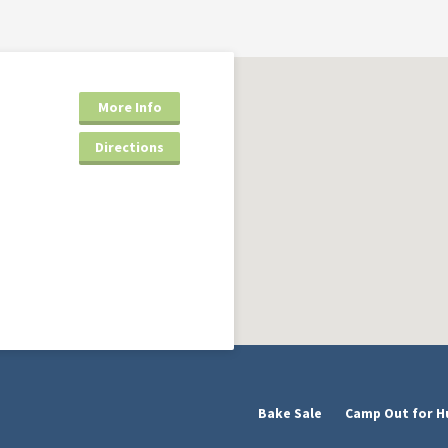
More Info
Directions
Bake Sale
Camp Out for H