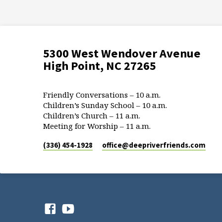
5300 West Wendover Avenue
High Point, NC 27265
Friendly Conversations – 10 a.m.
Children’s Sunday School – 10 a.m.
Children’s Church – 11 a.m.
Meeting for Worship – 11 a.m.
(336) 454-1928
office​@deepriverfriends.com