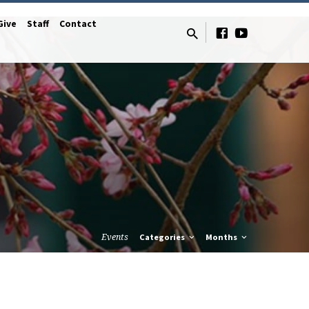
Give
Staff
Contact
Events
Categories
Months