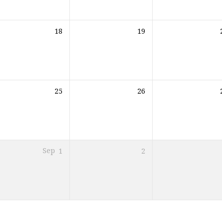
18
19
25
26
Sep
1
2