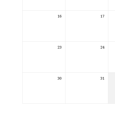
16
17
23
24
30
31