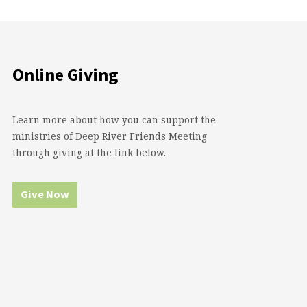
Online Giving
Learn more about how you can support the
ministries of Deep River Friends Meeting
through giving at the link below.
Give Now