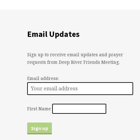
Email Updates
Sign up to receive email updates and prayer
requests from Deep River Friends Meeting.
Email address:
First Name