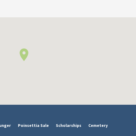
unger
Poinsettia Sale
Scholarships
Cemetery