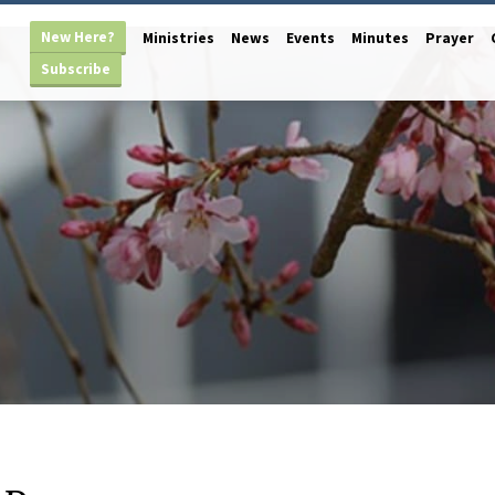
New Here?
Ministries
News
Events
Minutes
Prayer
Subscribe