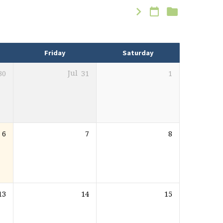
Friday
Saturday
30
Jul
31
1
6
7
8
13
14
15