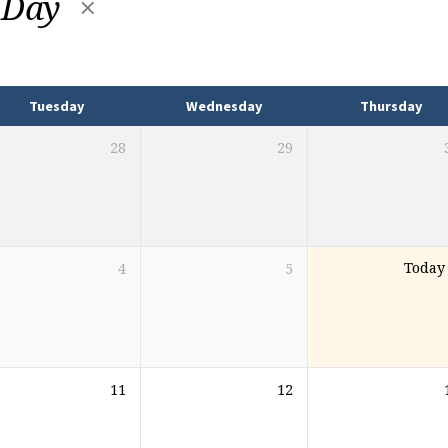
 Day
Tuesday
Wednesday
Thursday
28
29
4
5
Today
11
12