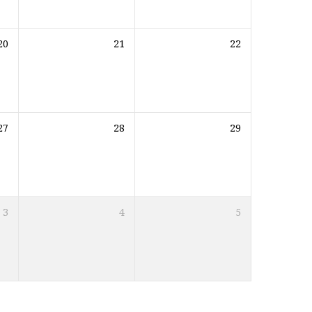
20
21
22
27
28
29
3
4
5