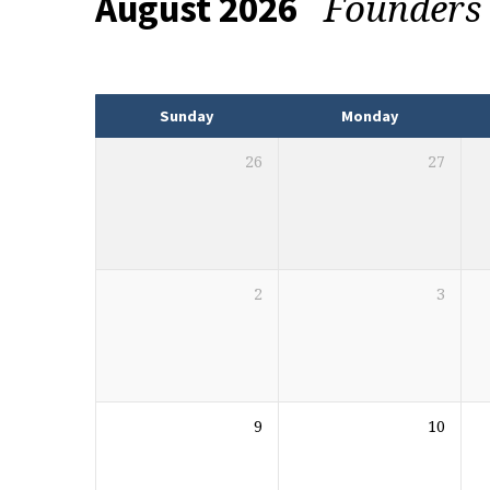
Founders
August 2026
Events
Sunday
Monday
26
27
2
3
9
10