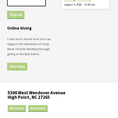
August 9, 2026
11:00 am
Online Giving
Learn more about how you can
support the ministries of Deep
River Friends Meeting through
giving at the link below.
Give Now
5300 West Wendover Avenue
High Point, NC 27265
More Info
Directions