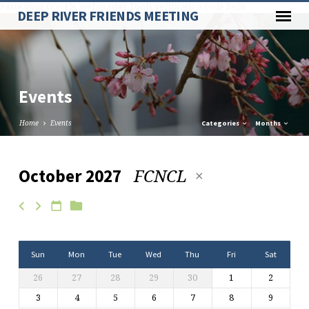
Paste your Google Webmaster Tools verification code here
DEEP RIVER FRIENDS MEETING
Events
Home
Events
Categories
Months
FCNCL
October 2027
Events
Sun
Mon
Tue
Wed
Thu
Fri
Sat
26
27
28
29
30
1
2
3
4
5
6
7
8
9