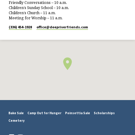
Friendly Conversations – 10 a.m.
Children’s Sunday School – 10 a.m.
Children’s Church – 11 a.m.
Meeting for Worship – 11 a.m.
(336) 454-1928
office​@deepriverfriends.com
Bake Sale
Camp Out for Hunger
Poinsettia Sale
Scholarships
Cemetery