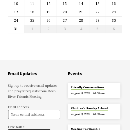
10
11
12
13
14
15
16
17
18
19
20
21
22
23
24
25
26
27
28
29
30
31
1
2
3
4
5
6
Email Updates
Events
Sign up to receive email updates
Friendly Conversations
and prayer requests from Deep
August 9, 2026
10:00 am
River Friends Meeting.
Email address:
Children’s Sunday School
August 9, 2026
10:00 am
First Name
Meeting for Worship