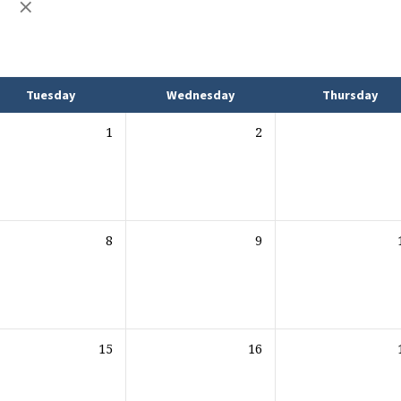
L
Tuesday
Wednesday
Thursday
1
2
8
9
15
16