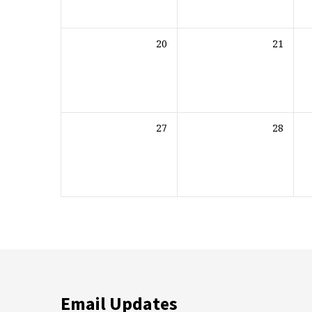
20
21
27
28
Email Updates