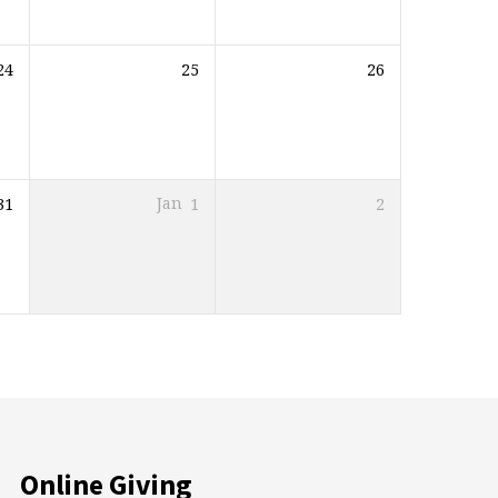
24
25
26
31
Jan
1
2
Online Giving