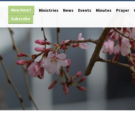
New Here?
Ministries
News
Events
Minutes
Prayer
Subscribe