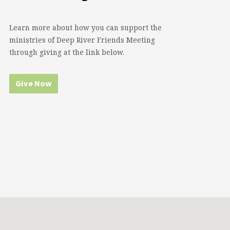
Learn more about how you can support the
ministries of Deep River Friends Meeting
through giving at the link below.
Give Now