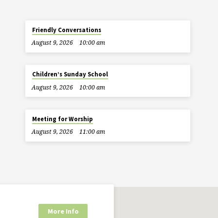
Friendly Conversations
August 9, 2026
10:00 am
Children’s Sunday School
August 9, 2026
10:00 am
Meeting for Worship
August 9, 2026
11:00 am
More Info