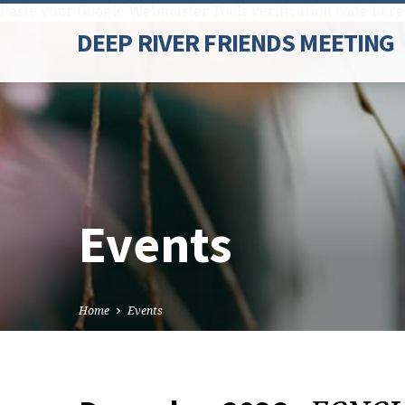
Paste your Google Webmaster Tools verification code here
DEEP RIVER FRIENDS MEETING
Events
Home
Events