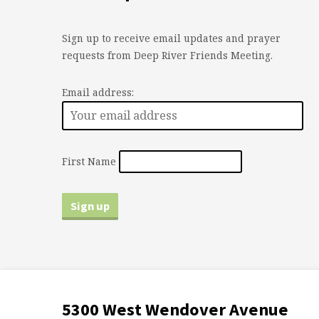
Sign up to receive email updates and prayer
requests from Deep River Friends Meeting.
Email address:
First Name
5300 West Wendover Avenue