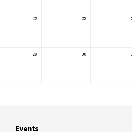
22
23
29
30
Events