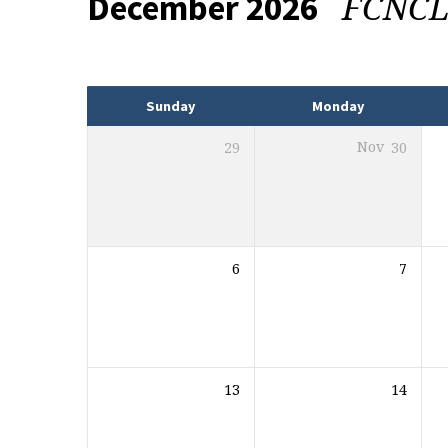
FCNC
December 2026
Events
Sunday
Monday
29
Nov
30
6
7
13
14