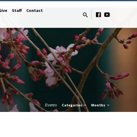
Give
Staff
Contact
Events
Categories
Months