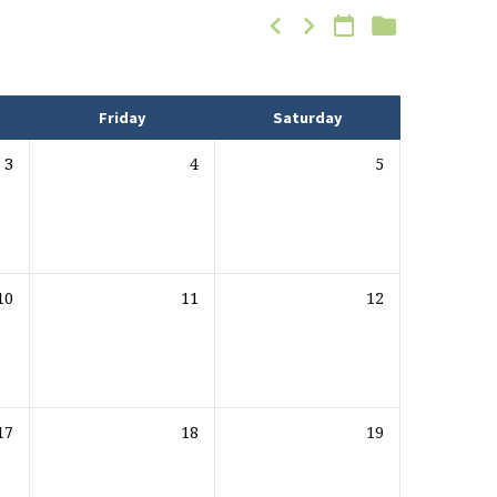
Friday
Saturday
3
4
5
10
11
12
17
18
19