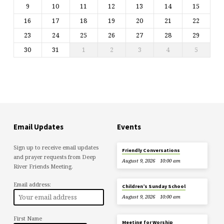
9
10
11
12
13
14
15
16
17
18
19
20
21
22
23
24
25
26
27
28
29
30
31
1
2
3
4
5
Email Updates
Events
Sign up to receive email updates
Friendly Conversations
and prayer requests from Deep
August 9, 2026
10:00 am
River Friends Meeting.
Email address:
Children’s Sunday School
August 9, 2026
10:00 am
First Name
Meeting for Worship