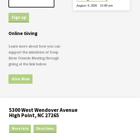
August 9, 2026
11:00 am
Online Giving
Learn more about how you can
support the ministries of Deep
River Friends Meeting through
giving at the link below.
Give Now
5300 West Wendover Avenue
High Point, NC 27265
More Info
Directions