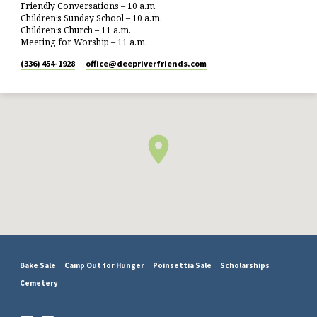
Friendly Conversations – 10 a.m.
Children’s Sunday School – 10 a.m.
Children’s Church – 11 a.m.
Meeting for Worship – 11 a.m.
(336) 454-1928
office​@deepriverfriends.com
Bake Sale
Camp Out for Hunger
Poinsettia Sale
Scholarships
Cemetery