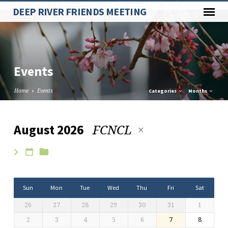
Paste your Google Webmaster Tools verification code here
DEEP RIVER FRIENDS MEETING
Events
Home
Events
Categories
Months
FCNCL
August 2026
Events
Sun
Mon
Tue
Wed
Thu
Fri
Sat
26
27
28
29
30
31
1
2
3
4
5
6
7
8