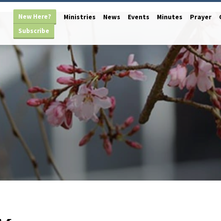
New Here?
Ministries
News
Events
Minutes
Prayer
Subscribe