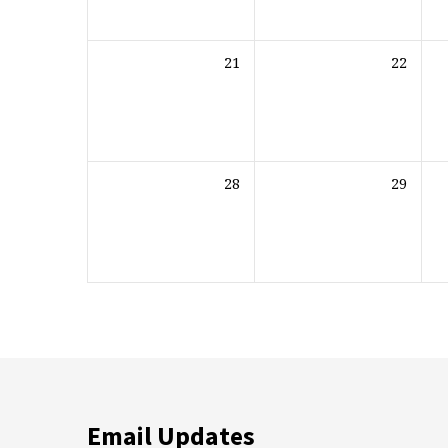
21
22
28
29
Email Updates