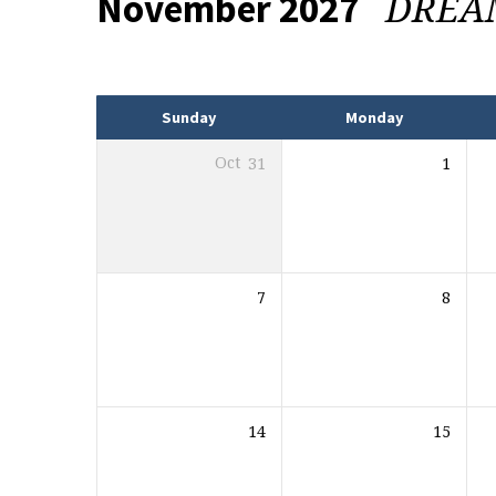
DRE
November 2027
Events
Sunday
Monday
Oct
31
1
7
8
14
15