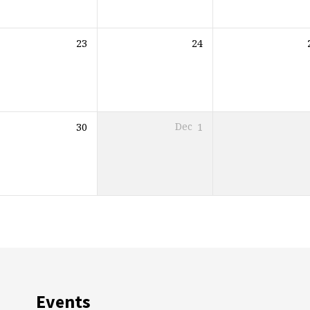
23
24
30
Dec
1
Events