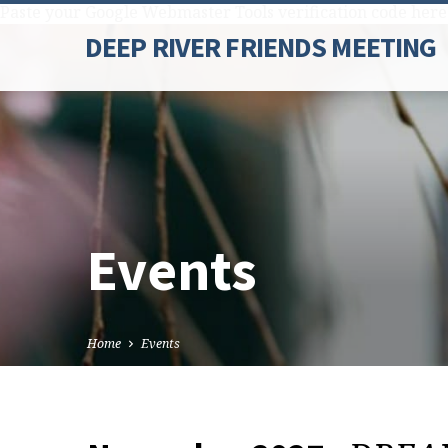
Paste your Google Webmaster Tools verification code here
DEEP RIVER FRIENDS MEETING
Events
Home
Events