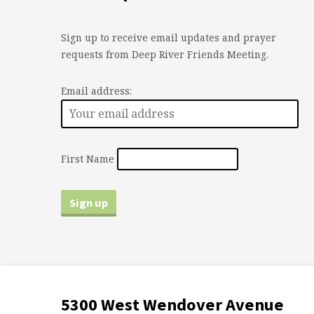
Sign up to receive email updates and prayer
requests from Deep River Friends Meeting.
Email address:
First Name
5300 West Wendover Avenue