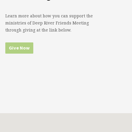
Learn more about how you can support the
ministries of Deep River Friends Meeting
through giving at the link below.
Give Now