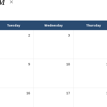
AM
Tuesday
Wednesday
Thursday
2
3
9
10
16
17