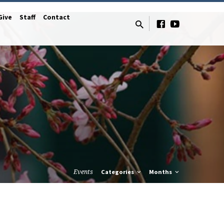
Give
Staff
Contact
Events
Categories
Months