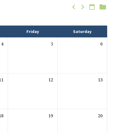
Friday
Saturday
4
5
6
11
12
13
18
19
20