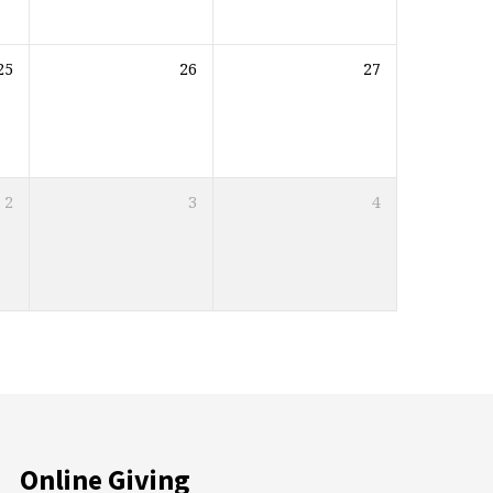
25
26
27
2
3
4
Online Giving