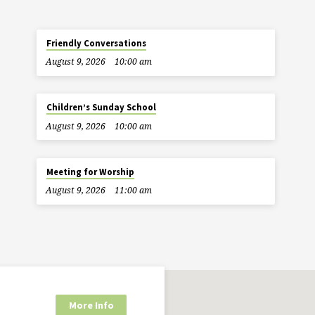
Friendly Conversations
August 9, 2026
10:00 am
Children’s Sunday School
August 9, 2026
10:00 am
Meeting for Worship
August 9, 2026
11:00 am
More Info