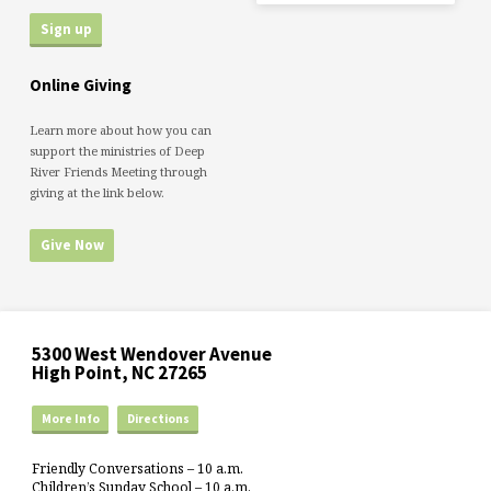
Online Giving
Learn more about how you can
support the ministries of Deep
River Friends Meeting through
giving at the link below.
Give Now
5300 West Wendover Avenue
High Point, NC 27265
More Info
Directions
Friendly Conversations – 10 a.m.
Children’s Sunday School – 10 a.m.