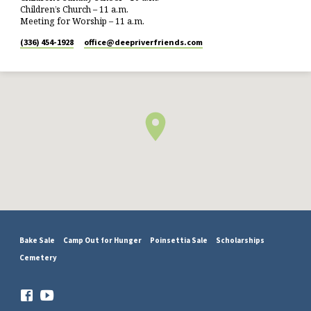
Children’s Church – 11 a.m.
Meeting for Worship – 11 a.m.
(336) 454-1928
office​@deepriverfriends.com
Bake Sale
Camp Out for Hunger
Poinsettia Sale
Scholarships
Cemetery