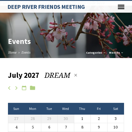
Paste your Google Webmaster Tools verification code here
DEEP RIVER FRIENDS MEETING
Events
Home
Events
Categories
Months
DREAM
July 2027
Events
Sun
Mon
Tue
Wed
Thu
Fri
Sat
27
28
29
30
1
2
3
4
5
6
7
8
9
10