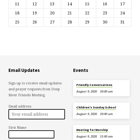
11
12
13
14
15
16
17
18
19
20
21
22
23
24
25
26
27
28
29
30
31
Email Updates
Events
Sign up to receive email updates
Friendly Conversations
and prayer requests from Deep
August 9, 2026
10:00 am
River Friends Meeting.
Email address:
Children’s Sunday School
August 9, 2026
10:00 am
First Name
Meeting for Worship
August 9, 2026
11:00 am