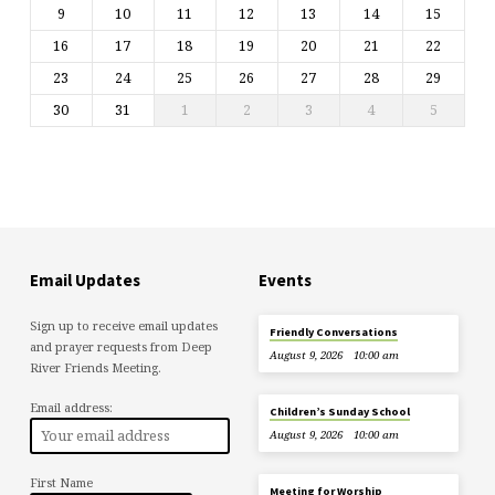
9
10
11
12
13
14
15
16
17
18
19
20
21
22
23
24
25
26
27
28
29
30
31
1
2
3
4
5
Email Updates
Events
Sign up to receive email updates
Friendly Conversations
and prayer requests from Deep
August 9, 2026
10:00 am
River Friends Meeting.
Email address:
Children’s Sunday School
August 9, 2026
10:00 am
First Name
Meeting for Worship