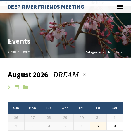
Paste your Google Webmaster Tools verification code here
DEEP RIVER FRIENDS MEETING
Events
Home
Events
Categories
Months
DREAM
August 2026
Events
Sun
Mon
Tue
Wed
Thu
Fri
Sat
26
27
28
29
30
31
1
2
3
4
5
6
7
8