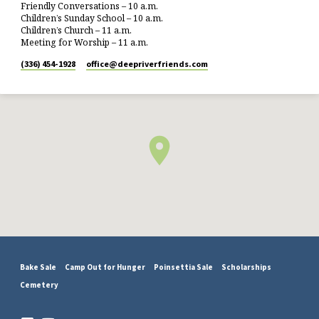
Friendly Conversations – 10 a.m.
Children’s Sunday School – 10 a.m.
Children’s Church – 11 a.m.
Meeting for Worship – 11 a.m.
(336) 454-1928
office​@deepriverfriends.com
Bake Sale
Camp Out for Hunger
Poinsettia Sale
Scholarships
Cemetery