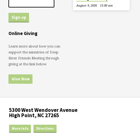
August 9, 2026
11:00 am
Online Giving
Learn more about how you can
support the ministries of Deep
River Friends Meeting through
giving at the link below.
Give Now
5300 West Wendover Avenue
High Point, NC 27265
More Info
Directions