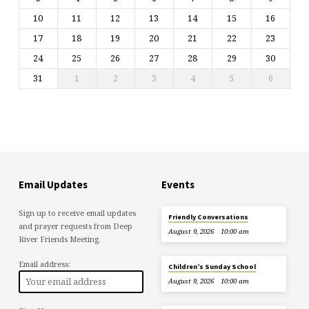
10
11
12
13
14
15
16
17
18
19
20
21
22
23
24
25
26
27
28
29
30
31
1
2
3
4
5
6
Email Updates
Events
Sign up to receive email updates
Friendly Conversations
and prayer requests from Deep
August 9, 2026
10:00 am
River Friends Meeting.
Email address:
Children’s Sunday School
August 9, 2026
10:00 am