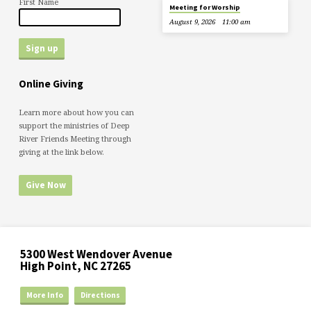
First Name
Meeting for Worship
August 9, 2026
11:00 am
Online Giving
Learn more about how you can
support the ministries of Deep
River Friends Meeting through
giving at the link below.
Give Now
5300 West Wendover Avenue
High Point, NC 27265
More Info
Directions