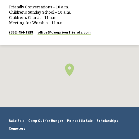
Friendly Conversations – 10 a.m.
Children’s Sunday School – 10 a.m.
Children’s Church – 11 a.m.
Meeting for Worship – 11 a.m.
(336) 454-1928
office​@deepriverfriends.com
Bake Sale
Camp Out for Hunger
Poinsettia Sale
Scholarships
Cemetery