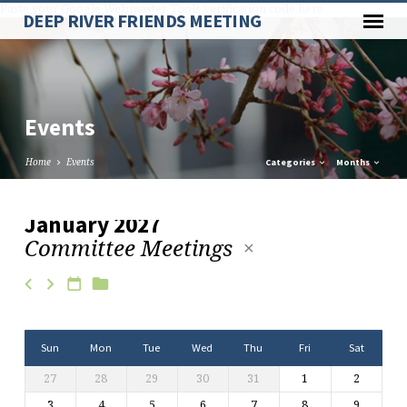
Paste your Google Webmaster Tools verification code here
DEEP RIVER FRIENDS MEETING
Events
Home
Events
Categories
Months
January 2027
Committee Meetings
Events
Sun
Mon
Tue
Wed
Thu
Fri
Sat
27
28
29
30
31
1
2
3
4
5
6
7
8
9