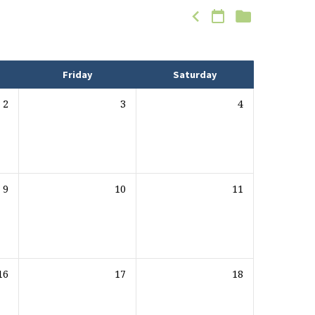
Friday
Saturday
2
3
4
9
10
11
16
17
18