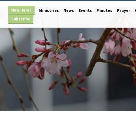
New Here?
Ministries
News
Events
Minutes
Prayer
Subscribe