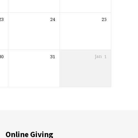
23
24
25
30
31
Jan
1
Online Giving