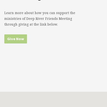
Learn more about how you can support the
ministries of Deep River Friends Meeting
through giving at the link below.
Give Now