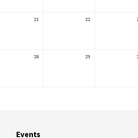
21
22
28
29
Events