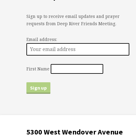
Sign up to receive email updates and prayer
requests from Deep River Friends Meeting.
Email address:
First Name
5300 West Wendover Avenue