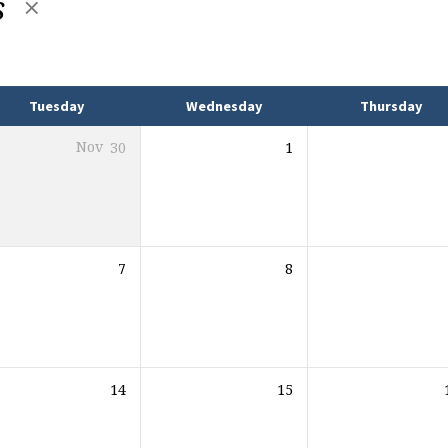
s
Tuesday
Wednesday
Thursday
Nov
30
1
7
8
14
15