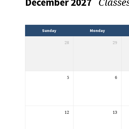
Classe
December 2027
Events
Sunday
Monday
28
29
5
6
12
13