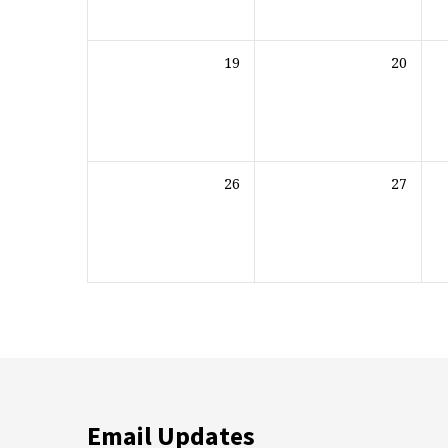
19
20
26
27
Email Updates