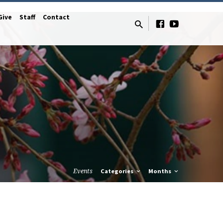
Give
Staff
Contact
Events
Categories
Months