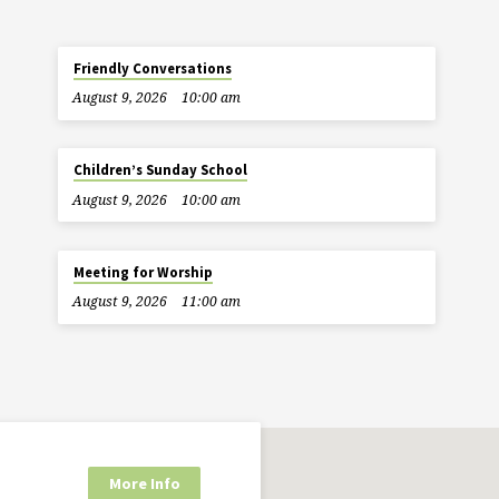
Friendly Conversations
August 9, 2026
10:00 am
Children’s Sunday School
August 9, 2026
10:00 am
Meeting for Worship
August 9, 2026
11:00 am
More Info