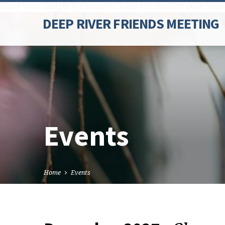
Paste your Google Webmaster Tools verification code here
DEEP RIVER FRIENDS MEETING
Events
Home
Events