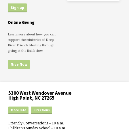
Online Giving
Learn more about how you can
support the ministries of Deep
River Friends Meeting through
giving at the link below.
Give Now
5300 West Wendover Avenue
High Point, NC 27265
More Info
Directions
Friendly Conversations – 10 a.m.
Children’s Sunday School – 10 a.m.