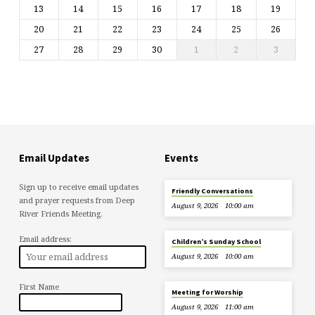
13
14
15
16
17
18
19
20
21
22
23
24
25
26
27
28
29
30
1
2
3
Email Updates
Events
Sign up to receive email updates
Friendly Conversations
and prayer requests from Deep
August 9, 2026
10:00 am
River Friends Meeting.
Email address:
Children’s Sunday School
August 9, 2026
10:00 am
First Name
Meeting for Worship
August 9, 2026
11:00 am