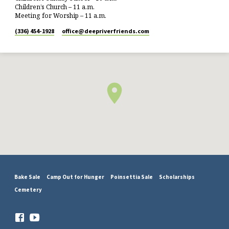
Children’s Church – 11 a.m.
Meeting for Worship – 11 a.m.
(336) 454-1928
office​@deepriverfriends.com
Bake Sale
Camp Out for Hunger
Poinsettia Sale
Scholarships
Cemetery