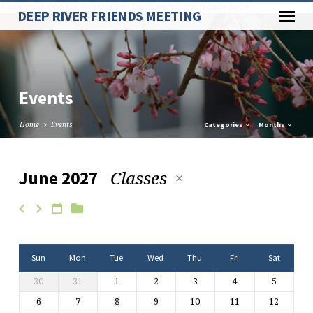
Paste your Google Webmaster Tools verification code here
DEEP RIVER FRIENDS MEETING
Events
Home
Events
Categories
Months
Classes
June 2027
Events
Sun
Mon
Tue
Wed
Thu
Fri
Sat
30
31
1
2
3
4
5
6
7
8
9
10
11
12