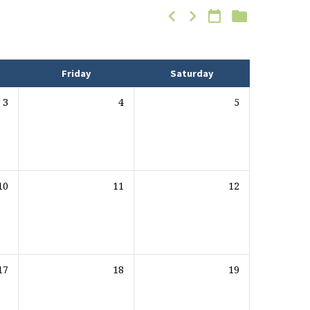
Friday
Saturday
3
4
5
10
11
12
17
18
19