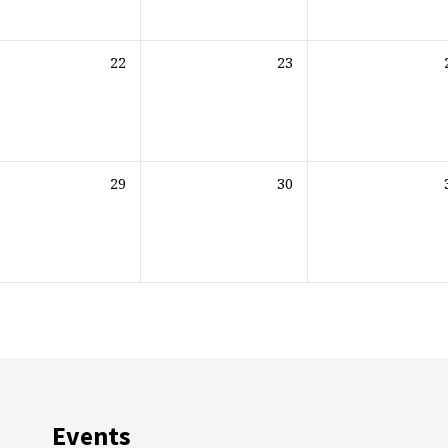
22
23
29
30
Events