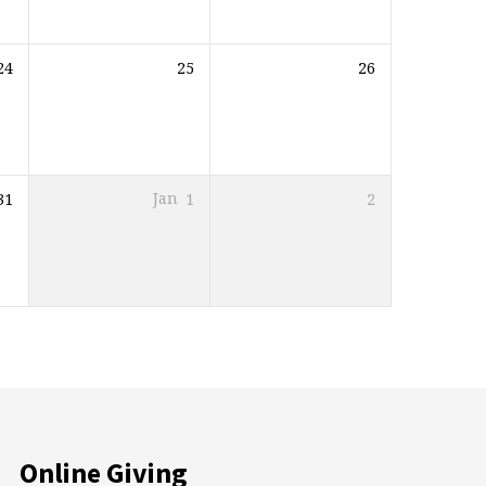
24
25
26
31
Jan
1
2
Online Giving