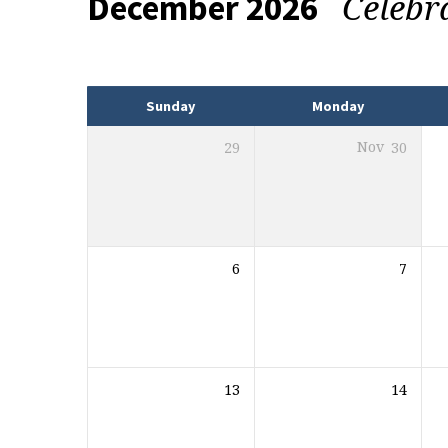
Celebr
December 2026
Events
Sunday
Monday
29
Nov
30
6
7
13
14