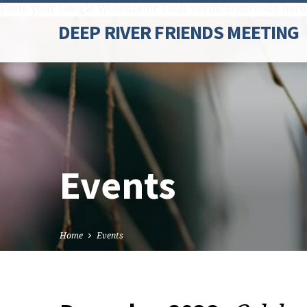
Paste your Google Webmaster Tools verification code here
DEEP RIVER FRIENDS MEETING
Events
Home
Events