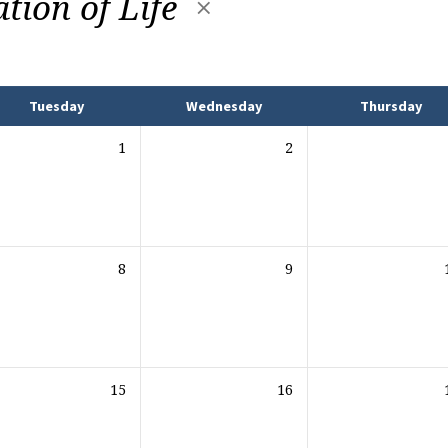
ation of Life
Tuesday
Wednesday
Thursday
1
2
8
9
15
16