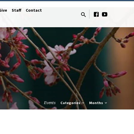
Give
Staff
Contact
Events
Categories
Months