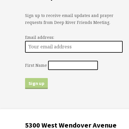
Sign up to receive email updates and prayer
requests from Deep River Friends Meeting.
Email address:
First Name
5300 West Wendover Avenue