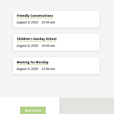
Friendly Conversations
August 9, 2026
10:00 am
Children’s Sunday School
August 9, 2026
10:00 am
Meeting for Worship
August 9, 2026
11:00 am
More Info