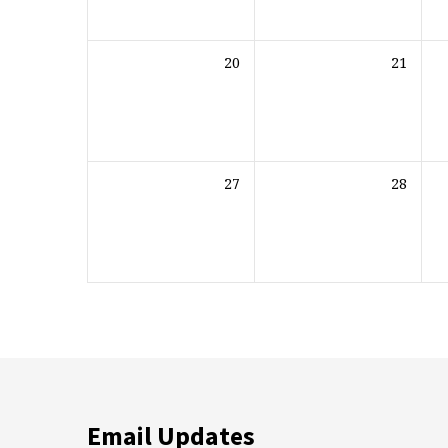
20
21
27
28
Email Updates