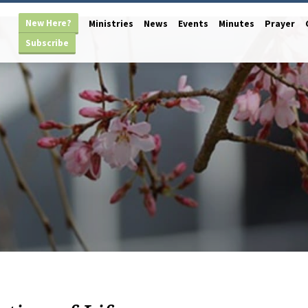
New Here?
Ministries
News
Events
Minutes
Prayer
Subscribe