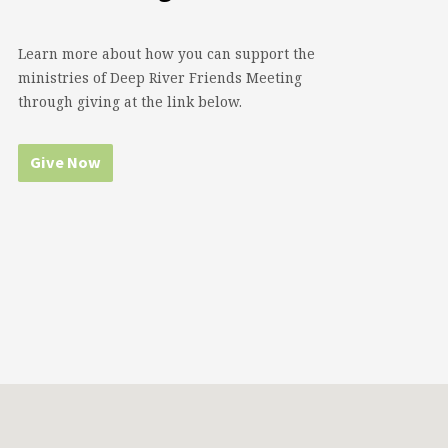
Learn more about how you can support the
ministries of Deep River Friends Meeting
through giving at the link below.
Give Now