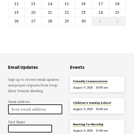
12
13
14
15
16
17
18
19
20
21
22
23
24
25
26
27
28
29
30
1
2
Email Updates
Events
Sign up to receive email updates
Friendly Conversations
and prayer requests from Deep
August 9, 2026
10:00 am
River Friends Meeting.
Email address:
Children’s Sunday School
August 9, 2026
10:00 am
First Name
Meeting for Worship
August 9, 2026
11:00 am