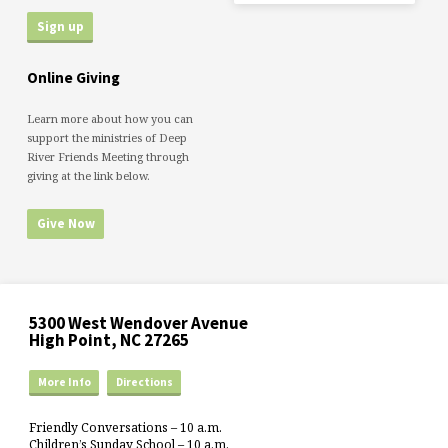
Online Giving
Learn more about how you can
support the ministries of Deep
River Friends Meeting through
giving at the link below.
Give Now
5300 West Wendover Avenue
High Point, NC 27265
More Info
Directions
Friendly Conversations – 10 a.m.
Children’s Sunday School – 10 a.m.