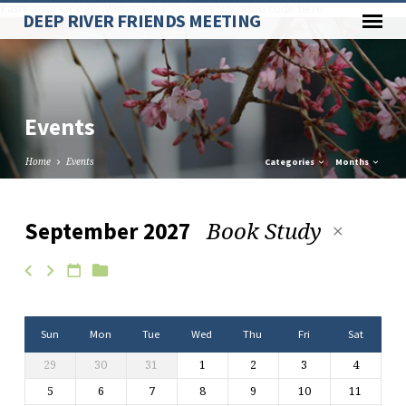
Paste your Google Webmaster Tools verification code here
DEEP RIVER FRIENDS MEETING
Events
Home
Events
Categories
Months
Book Study
September 2027
Events
Sun
Mon
Tue
Wed
Thu
Fri
Sat
29
30
31
1
2
3
4
5
6
7
8
9
10
11