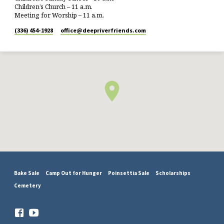
Children’s Church – 11 a.m.
Meeting for Worship – 11 a.m.
(336) 454-1928
office​@deepriverfriends.com
Bake Sale
Camp Out for Hunger
Poinsettia Sale
Scholarships
Cemetery