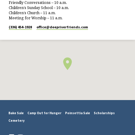
Friendly Conversations – 10 a.m.
Children’s Sunday School – 10 a.m.
Children’s Church – 11 a.m.
Meeting for Worship – 11 a.m.
(336) 454-1928
office​@deepriverfriends.com
Bake Sale
Camp Out for Hunger
Poinsettia Sale
Scholarships
Cemetery