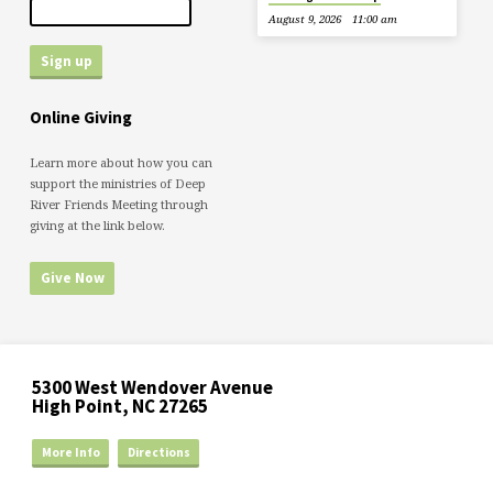
August 9, 2026
11:00 am
Online Giving
Learn more about how you can
support the ministries of Deep
River Friends Meeting through
giving at the link below.
Give Now
5300 West Wendover Avenue
High Point, NC 27265
More Info
Directions