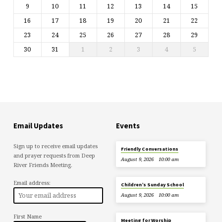
9
10
11
12
13
14
15
16
17
18
19
20
21
22
23
24
25
26
27
28
29
30
31
1
2
3
4
5
Email Updates
Events
Sign up to receive email updates
Friendly Conversations
and prayer requests from Deep
August 9, 2026
10:00 am
River Friends Meeting.
Email address:
Children’s Sunday School
August 9, 2026
10:00 am
First Name
Meeting for Worship