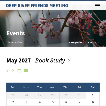
Paste your Google Webmaster Tools verification code here
DEEP RIVER FRIENDS MEETING
Events
Home
Events
Categories
Months
Book Study
May 2027
Events
Sun
Mon
Tue
Wed
Thu
Fri
Sat
25
26
27
28
29
30
1
2
3
4
5
6
7
8