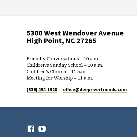
5300 West Wendover Avenue
High Point, NC 27265
Friendly Conversations – 10 a.m.
Children’s Sunday School – 10 a.m.
Children’s Church – 11 a.m.
Meeting for Worship – 11 a.m.
(336) 454-1928
office​@deepriverfriends.com