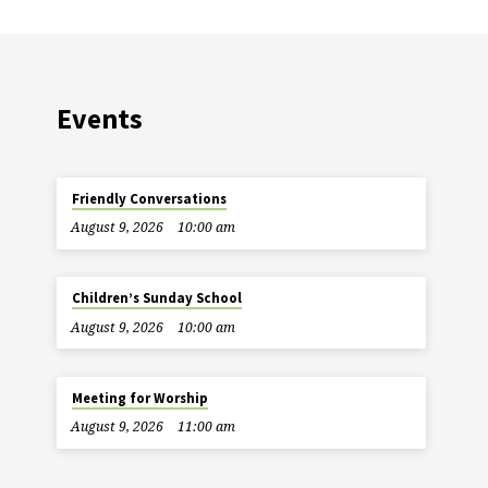
Events
Friendly Conversations
August 9, 2026
10:00 am
Children’s Sunday School
August 9, 2026
10:00 am
Meeting for Worship
August 9, 2026
11:00 am