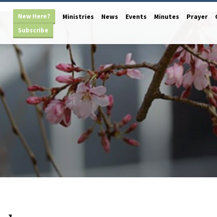
New Here?
Ministries
News
Events
Minutes
Prayer
Subscribe