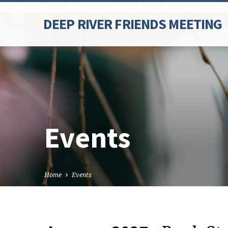
Paste your Google Webmaster Tools verification code here
DEEP RIVER FRIENDS MEETING
Events
Home
Events