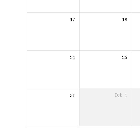
17
18
24
25
31
Feb
1