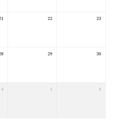
21
22
23
28
29
30
4
5
6