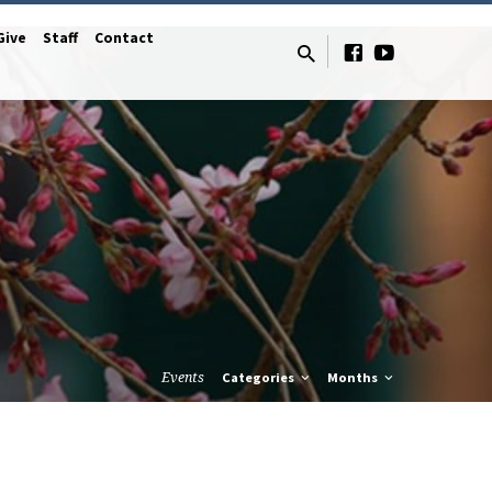
Give
Staff
Contact
Events
Categories
Months