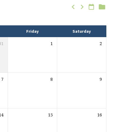
Friday
Saturday
31
1
2
7
8
9
14
15
16