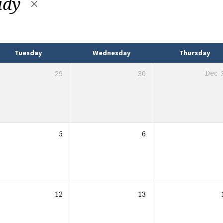
udy
Tuesday
Wednesday
Thursday
29
30
Dec
5
6
12
13