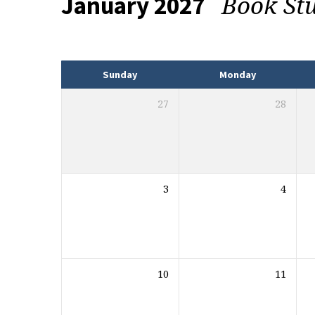
Book St
January 2027
Events
Sunday
Monday
27
28
3
4
10
11