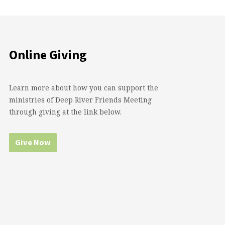
Online Giving
Learn more about how you can support the
ministries of Deep River Friends Meeting
through giving at the link below.
Give Now