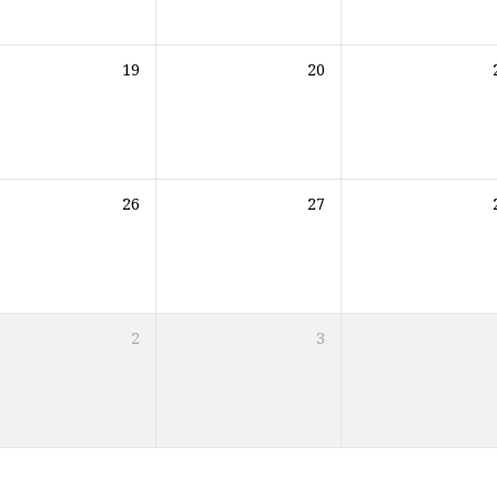
19
20
26
27
2
3