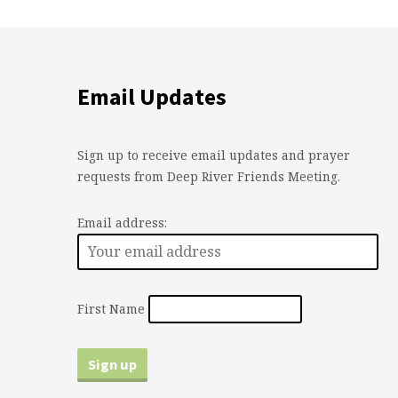
Email Updates
Sign up to receive email updates and prayer
requests from Deep River Friends Meeting.
Email address:
First Name