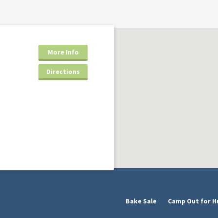
More Info
Directions
Bake Sale
Camp Out for H