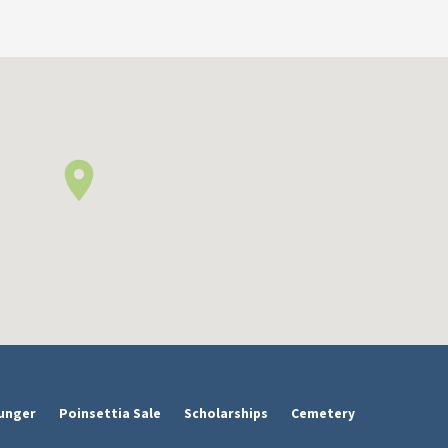
unger
Poinsettia Sale
Scholarships
Cemetery