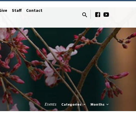
Give
Staff
Contact
Events
Categories
Months