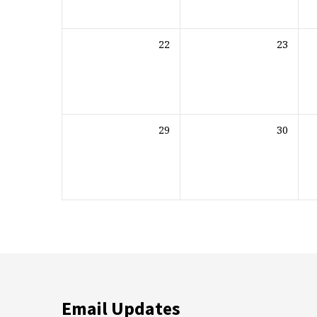
22
23
29
30
Email Updates