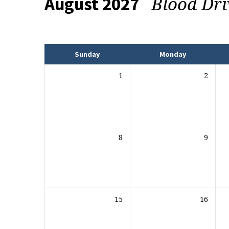
Blood Dr
August 2027
Events
Sunday
Monday
1
2
8
9
15
16