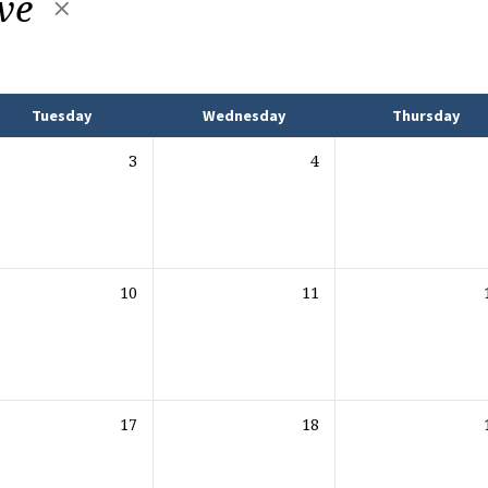
ive
Tuesday
Wednesday
Thursday
3
4
10
11
17
18