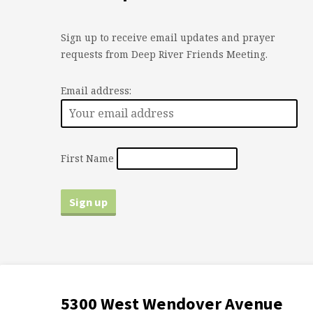
Sign up to receive email updates and prayer
requests from Deep River Friends Meeting.
Email address:
First Name
5300 West Wendover Avenue