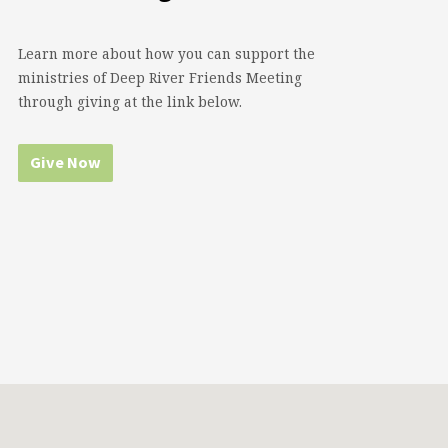
Learn more about how you can support the
ministries of Deep River Friends Meeting
through giving at the link below.
Give Now