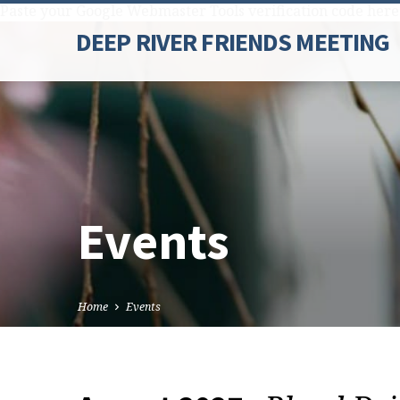
Paste your Google Webmaster Tools verification code here
DEEP RIVER FRIENDS MEETING
Events
Home
Events