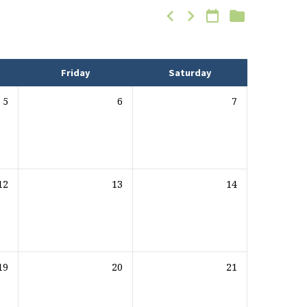
Friday
Saturday
5
6
7
12
13
14
19
20
21