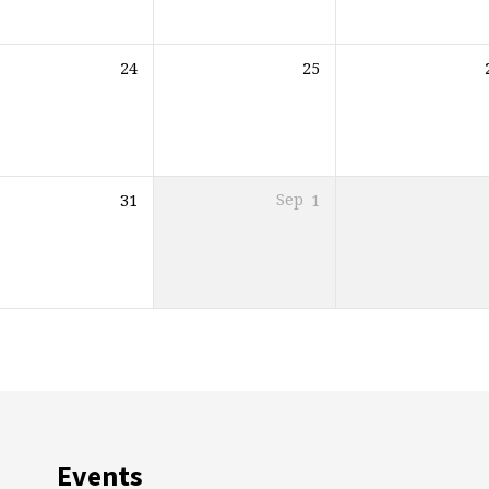
24
25
31
Sep
1
Events