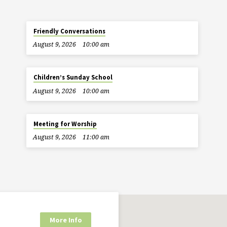
Friendly Conversations
August 9, 2026
10:00 am
Children’s Sunday School
August 9, 2026
10:00 am
Meeting for Worship
August 9, 2026
11:00 am
More Info