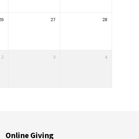
26
27
28
2
3
4
Online Giving