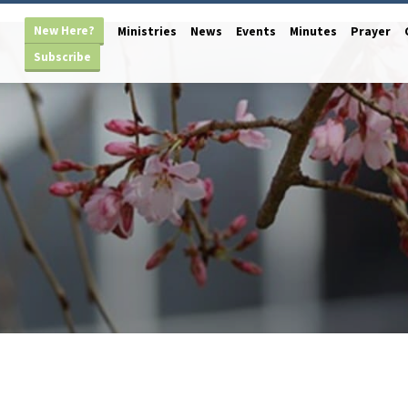
New Here?
Ministries
News
Events
Minutes
Prayer
Subscribe